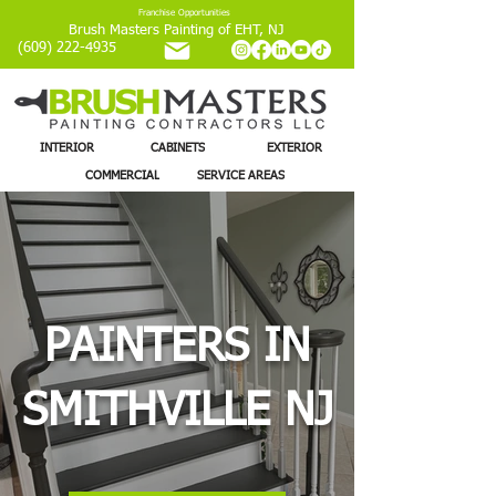
Franchise Opportunities
Brush Masters Painting of EHT, NJ
(609) 222-4935
INTERIOR
CABINETS
EXTERIOR
COMMERCIAL
SERVICE AREAS
PAINTERS IN
SMITHVILLE NJ