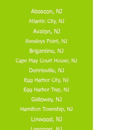
Absecon, NJ
Atlantic City, NJ
Avalon, NJ
Beesleys Point, NJ
Brigantine, NJ
Cape May Court House, NJ
Dennisville, NJ
Egg Harbor City, NJ
Egg Harbor Twp, NJ
Galloway, NJ
Hamilton Township, NJ
Linwood, NJ
Longport, NJ