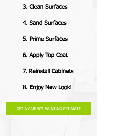
3. Clean Surfaces
4. Sand Surfaces
5. Prime Surfaces
6. Apply Top Coat
7. Reinstall Cabinets
8. Enjoy New Look!
GET A CABINET PAINTING ESTIMATE