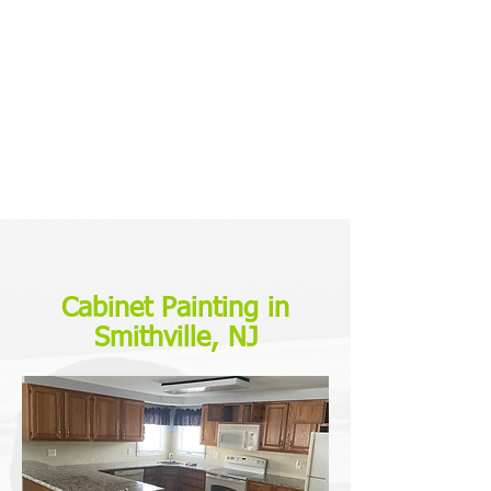
Cabinet Painting in
Smithville, NJ