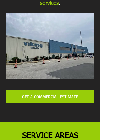
services
.
GET A COMMERCIAL ESTIMATE
SERVICE AREAS