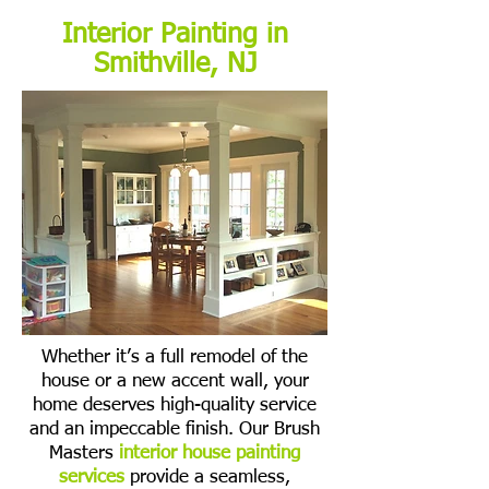
Interior Painting in
Smithville, NJ
Whether it’s a full remodel of the
house or a new accent wall, your
home deserves high-quality service
and an impeccable finish. Our Brush
Masters
interior house painting
services
provide a seamless,