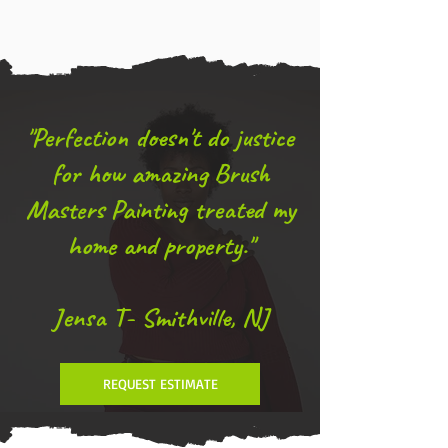
"Perfection doesn't do justice
for how amazing Brush
Masters Painting treated my
home and property."
Jensa T- Smithville, NJ
REQUEST ESTIMATE