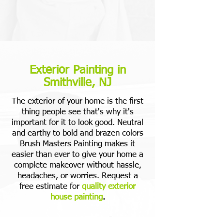
Exterior Painting in
Smithville, NJ
The exterior of your home is the first
thing people see that's why it's
important for it to look good. Neutral
and earthy to bold and brazen colors
Brush Masters Painting makes it
easier than ever to give your home a
complete makeover without hassle,
headaches, or worries. Request a
free estimate for
quality exterior
house painting
.