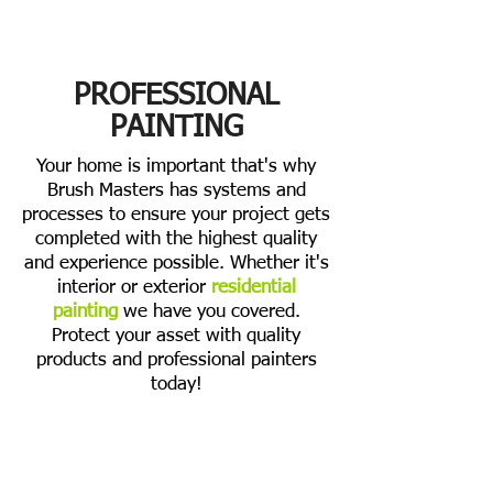
PROFESSIONAL
PAINTING
Your home is important that's why
Brush Masters has systems and
processes to ensure your project gets
completed with the highest quality
and experience possible. Whether it's
interior or exterior
residential
painting
we have you covered.
Protect your asset with quality
products and professional painters
today!