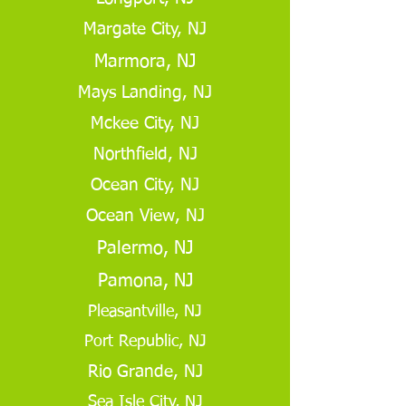
Margate City, NJ
Marmora, NJ
Mays Landing, NJ
Mckee City, NJ
Northfield, NJ
Ocean City, NJ
Ocean View, NJ
Palermo, NJ
Pamona, NJ
Pleasantville, NJ
Port Republic, NJ
Rio Grande, NJ
Sea Isle City, NJ