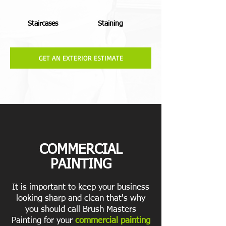
Staircases
Staining
GET AN EXTERIOR ESTIMATE
COMMERCIAL
PAINTING
It is important to keep your business
looking sharp and clean that's why
you should call Brush Masters
Painting for your
commercial painting