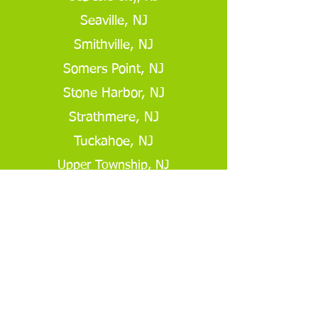
Seaville, NJ
Smithville, NJ
Somers Point, NJ
Stone Harbor, NJ
Strathmere, NJ
Tuckahoe, NJ
Upper Township, NJ
Ventnor, NJ
Get A Free