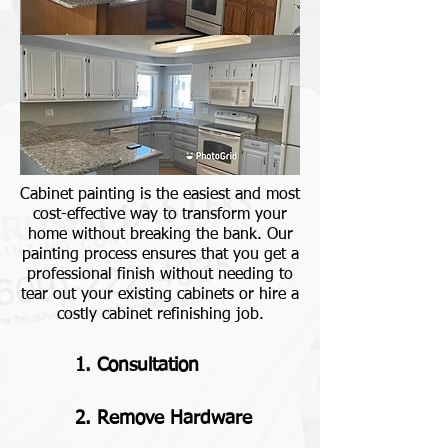
Cabinet painting is the easiest and most
cost-effective way to transform your
home without breaking the bank. Our
painting process ensures that you get a
professional finish without needing to
tear out your existing cabinets or hire a
costly cabinet refinishing job.
1. Consultation
2. Remove Hardware