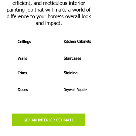
efficient, and meticulous interior
painting job that will make a world of
difference to your home’s overall look
and impact.
Ceilings
Kitchen Cabinets
Walls
Staircases
Trims
Staining
Doors
Drywall Repair
GET AN INTERIOR ESTIMATE