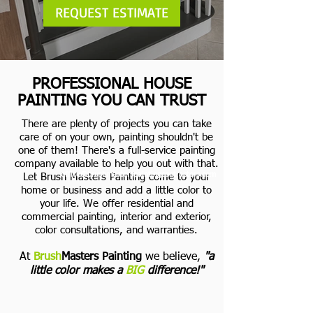
REQUEST ESTIMATE
PROFESSIONAL HOUSE
PAINTING YOU CAN TRUST
There are plenty of projects you can take
care of on your own, painting shouldn't be
one of them! There's a full-service painting
company available to help you out with that.
office@brushmasterspaintingcontractors.com
Let Brush Masters Painting come to your
home or business and add a little color to
your life.
We offer residential and
commercial painting, interior and exterior,
color consultations, and warranties.
At
Brush
Masters Painting
we believe,
"a
little color makes a
BIG
difference!"