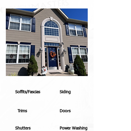
Soffits/Fascias
Siding
Trims
Doors
Shutters
Power Washing