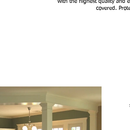
with the highest quality and e
covered. Prote