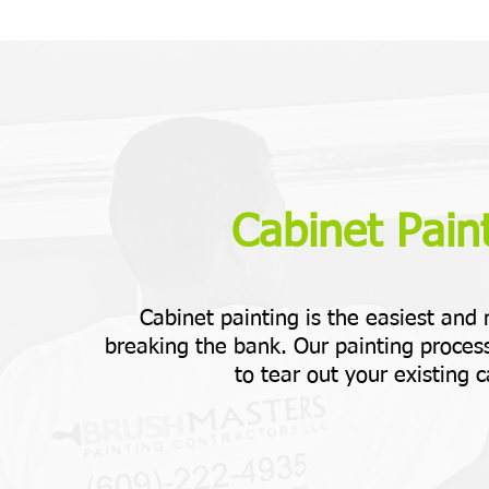
Cabinet Paint
Cabinet painting is the easiest and
breaking the bank. Our painting process
to tear out your existing c