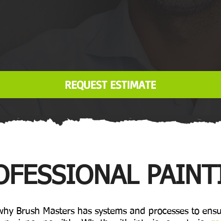
REQUEST ESTIMATE
OFESSIONAL PAINT
 why Brush Masters has systems and processes to ensu