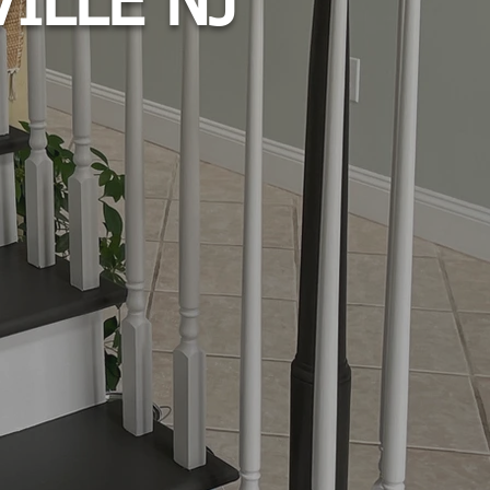
ILLE NJ