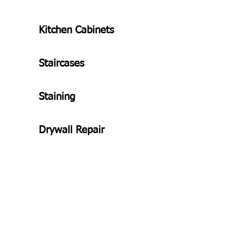
Kitchen Cabinets
Staircases
Staining
Drywall Repair