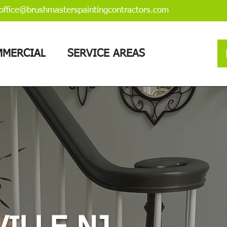
office@brushmasterspaintingcontractors.com
MERCIAL
SERVICE AREAS