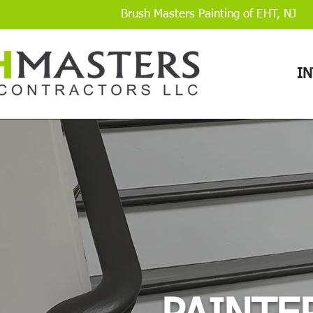
Brush Masters Painting of EHT, NJ
I