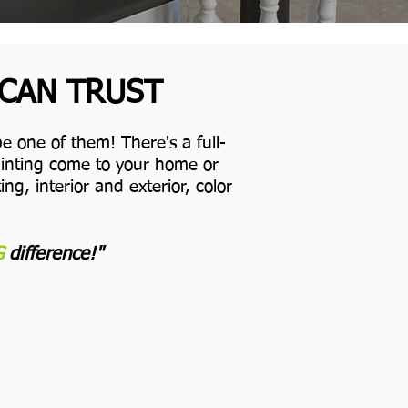
 CAN TRUST
e one of them! There's a full-
Painting come to your home or
ng, interior and exterior, color
G
difference!"