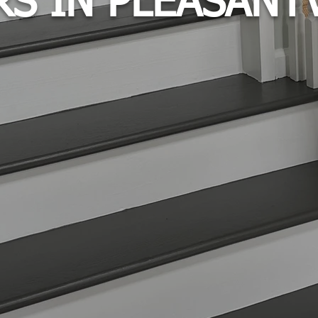
RS IN PLEASANTV