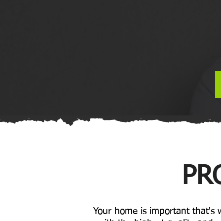
PR
Your home is important that's