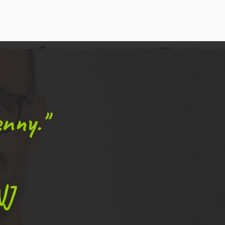
nny."
NJ