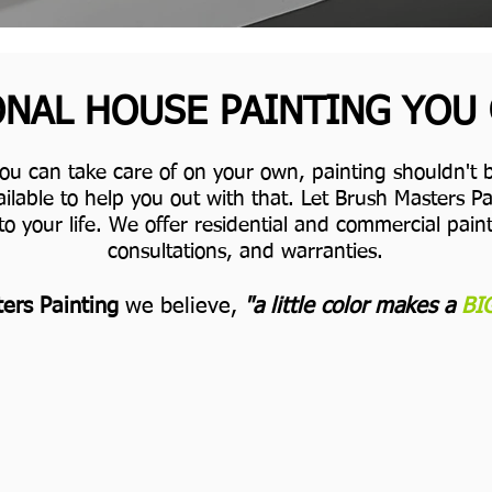
NAL HOUSE PAINTING YOU
you can take care of on your own, painting shouldn't b
ilable to help you out with that. Let Brush Masters 
to your life.
We offer residential and commercial painti
consultations, and warranties.
ers Painting
we believe,
"a little color makes a
BI