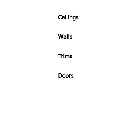
Ceilings
Walls
Trims
Doors