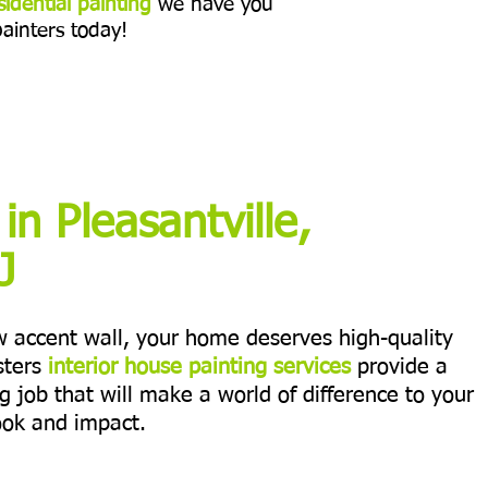
sidential painting
we have you
painters today!
 in Pleasantville,
J
ew accent wall, your home deserves high-quality
sters
interior house painting services
provide a
ng job that will make a world of difference to your
ook and impact.