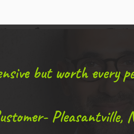
nsive but worth every pe
ustomer- Pleasantville, 