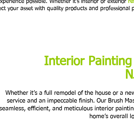
xperience possible. Whether it's interior or exterior
re
ct your asset with quality products and professional 
Interior Painting
N
Whether it’s a full remodel of the house or a n
service and an impeccable finish. Our Brush Ma
seamless, efficient, and meticulous interior painti
home’s overall l