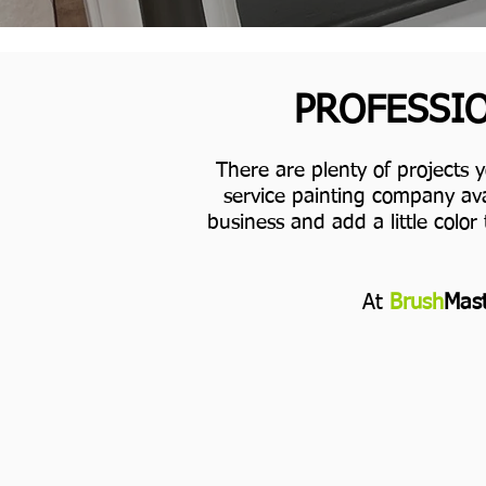
PROFESSIO
There are plenty of projects 
service painting company ava
business and add a little color 
At
Brush
Mast