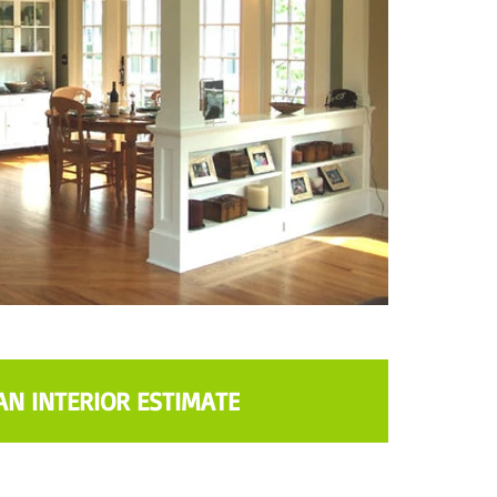
AN INTERIOR ESTIMATE