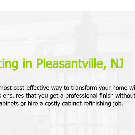
ing in Pleasantville, NJ
 most cost-effective way to transform your home w
 ensures that you get a professional finish withou
abinets or hire a costly cabinet refinishing job.