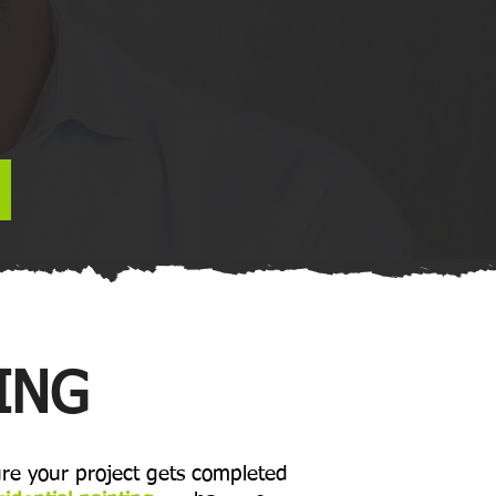
ING
re your project gets completed