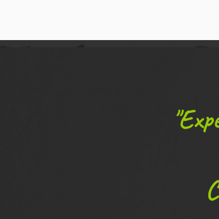
"Expe
C