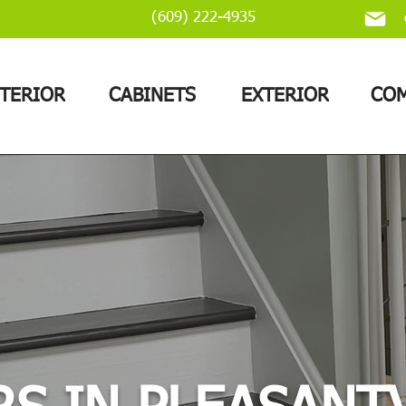
(609) 222-4935
NTERIOR
CABINETS
EXTERIOR
COM