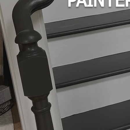
PAINTE