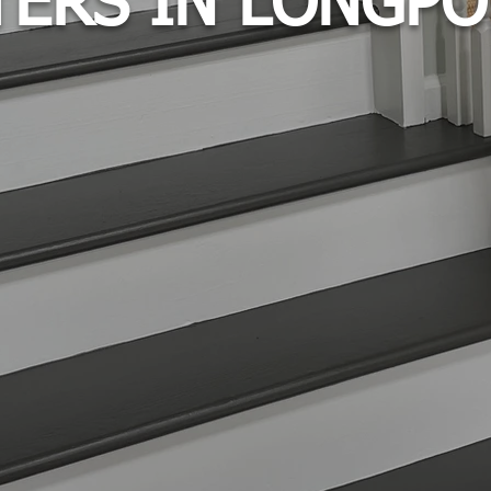
TERS IN LONGPO