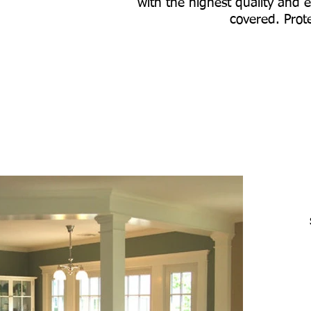
with the highest quality and e
covered. Prote