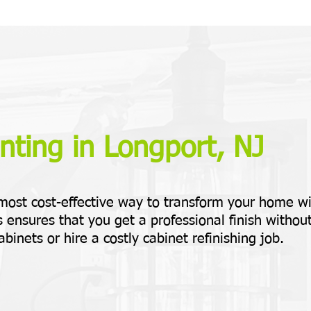
nting in Longport, NJ
 most cost-effective way to transform your home w
 ensures that you get a professional finish withou
abinets or hire a costly cabinet refinishing job.