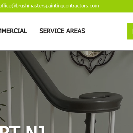
office@brushmasterspaintingcontractors.com
MERCIAL
SERVICE AREAS