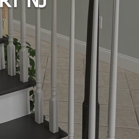
RT NJ