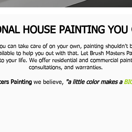
NAL HOUSE PAINTING YOU
you can take care of on your own, painting shouldn't b
ilable to help you out with that. Let Brush Masters 
to your life.
We offer residential and commercial painti
consultations, and warranties.
ers Painting
we believe,
"a little color makes a
BI