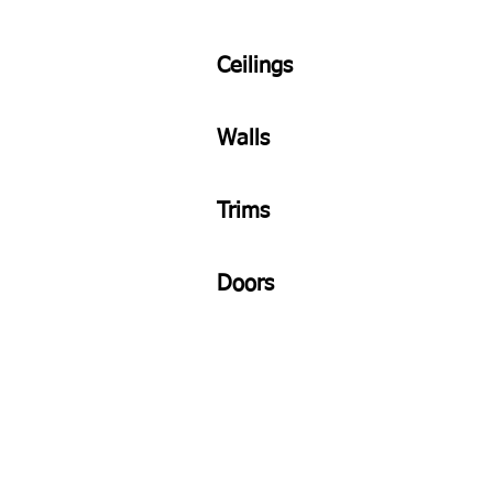
Ceilings
Walls
Trims
Doors