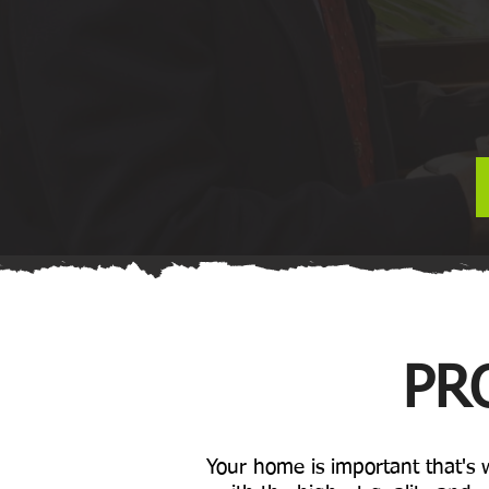
PR
Your home is important that's