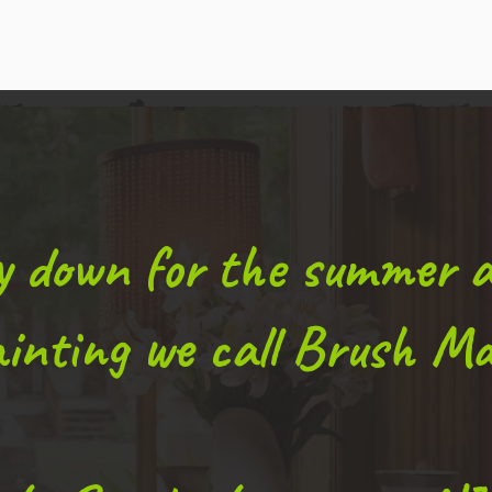
ly down for the summer 
inting we call Brush Ma