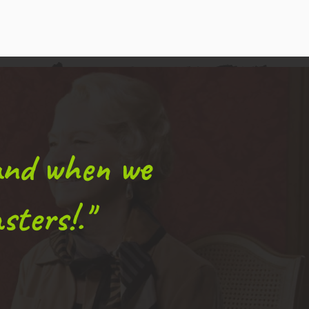
and when we
sters!."