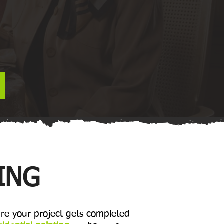
ING
re your project gets completed