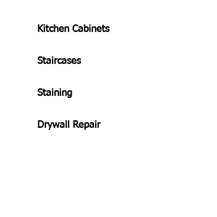
Kitchen Cabinets
Staircases
Staining
Drywall Repair