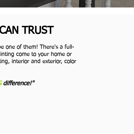
 CAN TRUST
e one of them! There's a full-
Painting come to your home or
ng, interior and exterior, color
G
difference!"