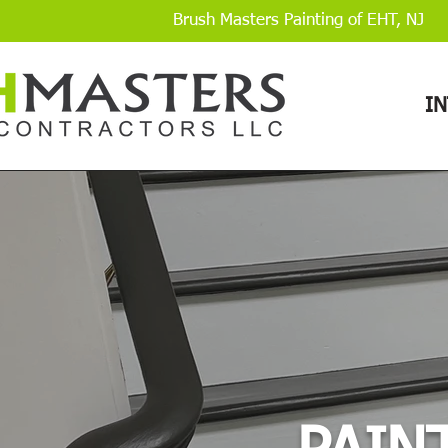
Brush Masters Painting of EHT, NJ
I