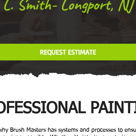
L. Smith- Longport, NJ
REQUEST ESTIMATE
OFESSIONAL PAINT
 why Brush Masters has systems and processes to ensu