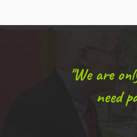
"We are on
need pa