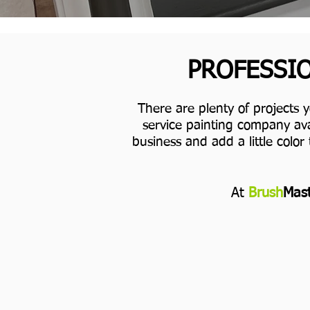
PROFESSIO
There are plenty of projects 
service painting company ava
business and add a little color 
At
Brush
Mast