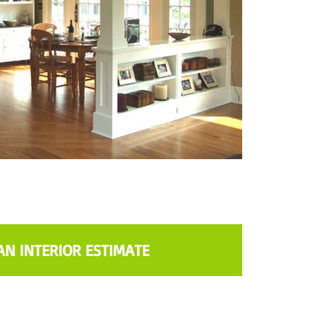
AN INTERIOR ESTIMATE