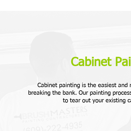
Cabinet Pai
Cabinet painting is the easiest and
breaking the bank. Our painting process
to tear out your existing c