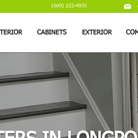
(609) 222-4935
NTERIOR
CABINETS
EXTERIOR
COM