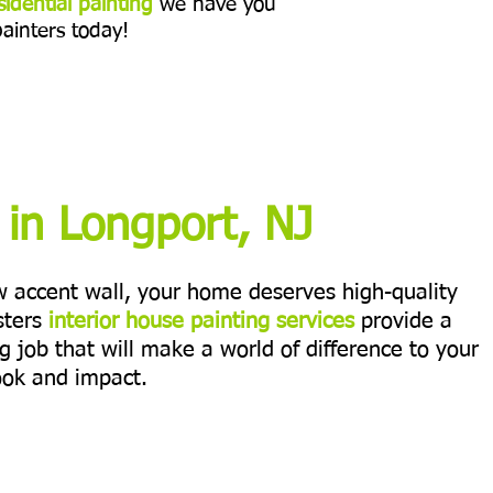
sidential painting
we have you
painters today!
g in Longport, NJ
ew accent wall, your home deserves high-quality
sters
interior house painting services
provide a
ng job that will make a world of difference to your
ook and impact.