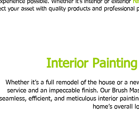
xperience possible. Whether it's interior or exterior
re
ct your asset with quality products and professional 
Interior Paintin
Whether it’s a full remodel of the house or a n
service and an impeccable finish. Our Brush Ma
seamless, efficient, and meticulous interior painti
home’s overall l