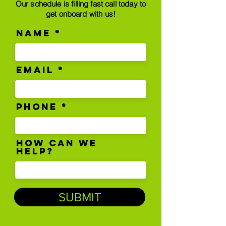
Our schedule is filling fast call today to
get onboard with us!
Name
Email
Phone
How can we
help?
SUBMIT