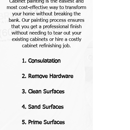
Cabinet painting is the easiest and
most cost-effective way to transform
your home without breaking the
bank. Our painting process ensures
that you get a professional finish
without needing to tear out your
existing cabinets or hire a costly
cabinet refinishing job.
1. Consulatation
2. Remove Hardware
3. Clean Surfaces
4. Sand Surfaces
5. Prime Surfaces