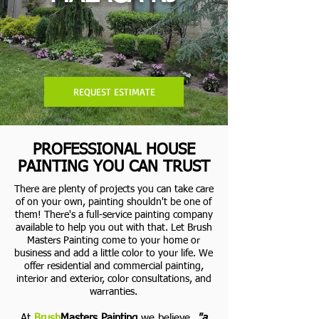
REQUEST ESTIMATE
PROFESSIONAL HOUSE
PAINTING YOU CAN TRUST
There are plenty of projects you can take care
of on your own, painting shouldn't be one of
them! There's a full-service painting company
available to help you out with that. Let Brush
Masters Painting come to your home or
business and add a little color to your life.
We
offer residential and commercial painting,
interior and exterior, color consultations, and
warranties.
At
Brush
Masters Painting
we believe,
"a