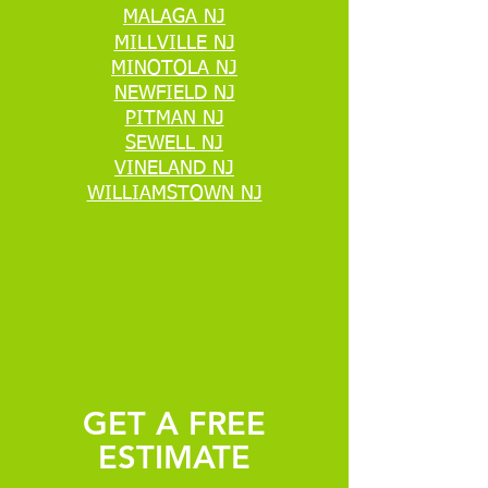
MALAGA NJ
MILLVILLE NJ
MINOTOLA NJ
NEWFIELD NJ
PITMAN NJ
SEWELL NJ
VINELAND NJ
WILLIAMSTOWN NJ
GET A FREE
ESTIMATE