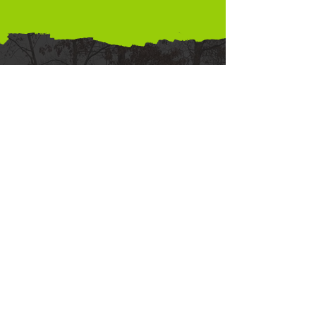
Paint
Now
Pay
Later
Can't swing the
budget right this
moment? No problem!
Brush Masters Painting
offers consumer
financing options so
you can paint now
and pay later.