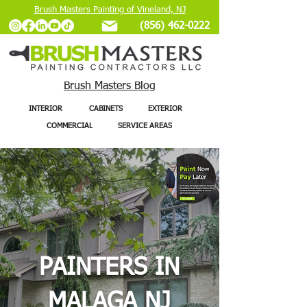
Brush Masters Painting of Vineland, NJ
(856) 462-0222
Brush Masters Blog
INTERIOR
CABINETS
EXTERIOR
COMMERCIAL
SERVICE AREAS
PAINTERS IN
MALAGA NJ