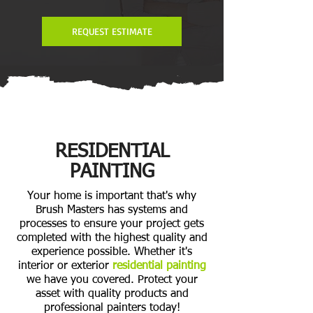
REQUEST ESTIMATE
RESIDENTIAL
PAINTING
Your home is important that's why
Brush Masters has systems and
processes to ensure your project gets
completed with the highest quality and
experience possible. Whether it's
interior or exterior
residential painting
we have you covered. Protect your
asset with quality products and
professional painters today!