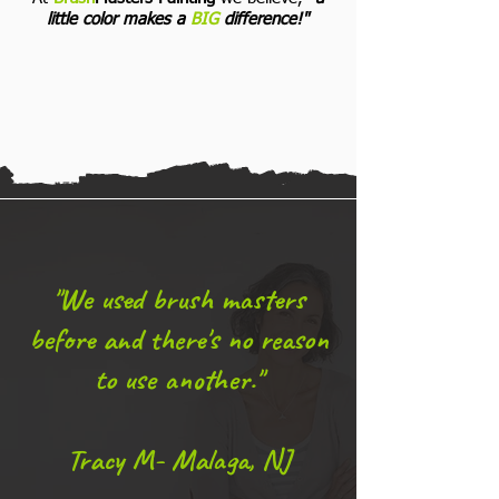
little color makes a
BIG
difference!"
"We used brush masters
before and there's no reason
to use another."
Tracy M- Malaga, NJ