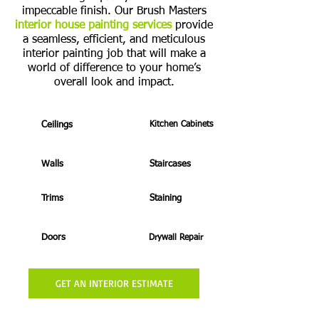
impeccable finish. Our Brush Masters
interior house painting services
provide
a seamless, efficient, and meticulous
interior painting job that will make a
world of difference to your home’s
overall look and impact.
Ceilings
Kitchen Cabinets
Walls
Staircases
Trims
Staining
Doors
Drywall Repair
GET AN INTERIOR ESTIMATE