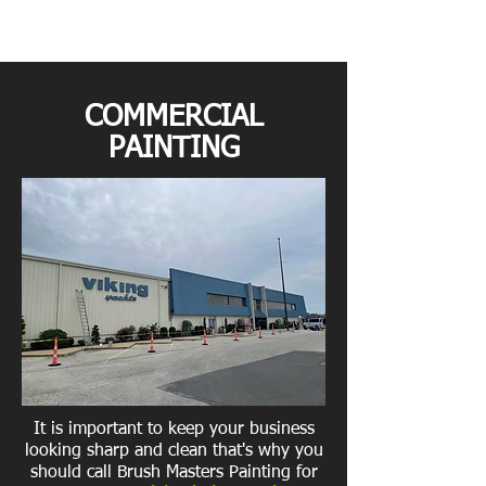
COMMERCIAL
PAINTING
It is important to keep your business
looking sharp and clean that's why you
should call Brush Masters Painting for