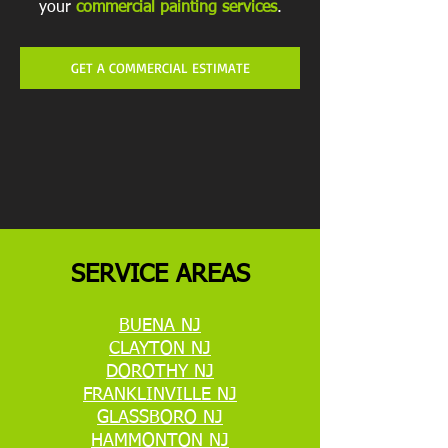
your
commercial painting services
.
GET A COMMERCIAL ESTIMATE
SERVICE AREAS
BUENA NJ
CLAYTON NJ
DOROTHY NJ
FRANKLINVILLE NJ
GLASSBORO NJ
HAMMONTON NJ