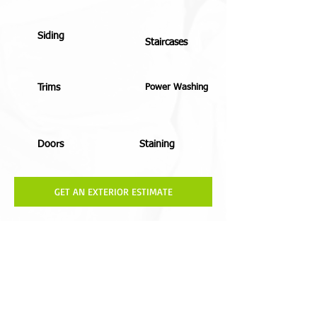
Siding
Staircases
Trims
Power Washing
Doors
Staining
GET AN EXTERIOR ESTIMATE