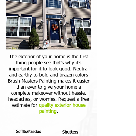
The exterior of your home is the first
thing people see that's why it's
important for it to look good. Neutral
and earthy to bold and brazen colors
Brush Masters Painting makes it easier
than ever to give your home a
complete makeover without hassle,
headaches, or worries. Request a free
estimate for
quality exterior house
painting
.
Soffits/Fascias
Shutters