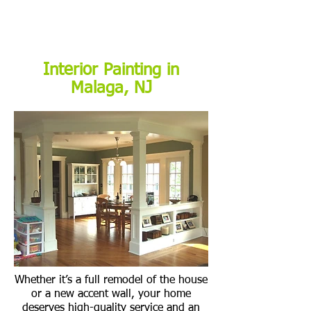
Interior Painting in
Malaga, NJ
Whether it’s a full remodel of the house
or a new accent wall, your home
deserves high-quality service and an