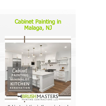
Cabinet Painting in
Malaga, NJ