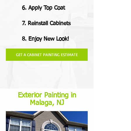
6. Apply Top Coat
7. Reinstall Cabinets
8. Enjoy New Look!
GET A CABINET PAINTING ESTIMATE
Exterior Painting in
Malaga, NJ