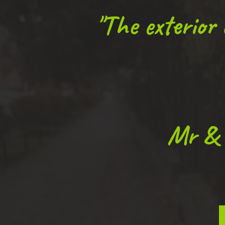
"The exterior
Mr & 