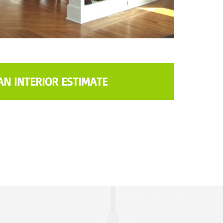
AN INTERIOR ESTIMATE