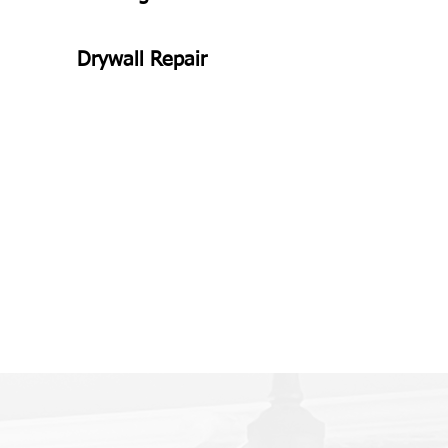
Drywall Repair