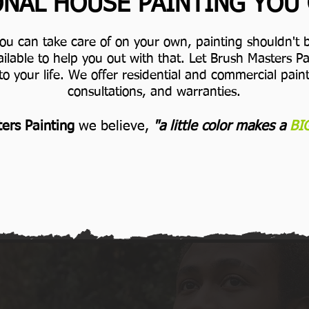
NAL HOUSE PAINTING YOU
you can take care of on your own, painting shouldn't b
ilable to help you out with that. Let Brush Masters 
to your life.
We offer residential and commercial painti
consultations, and warranties.
ers Painting
we believe,
"a little color makes a
BI