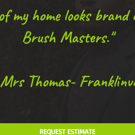
 of my home looks brand
Brush Masters."
Mrs Thomas- Franklinvil
REQUEST ESTIMATE