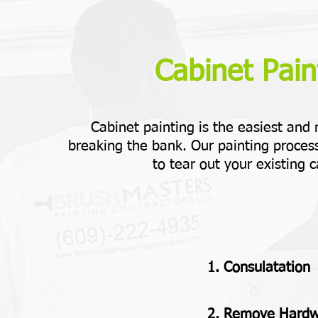
Cabinet Paint
Cabinet painting is the easiest and
breaking the bank. Our painting process
to tear out your existing c
1. Consulatation
2. Remove Hard