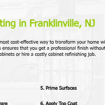
ing in Franklinville, NJ
 most cost-effective way to transform your home w
 ensures that you get a professional finish withou
abinets or hire a costly cabinet refinishing job.
5. Prime Surfaces
ware
6. Apply Top Coat