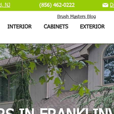
d, NJ
D
(856) 462-0222
Brush Masters Blog
INTERIOR
CABINETS
EXTERIOR