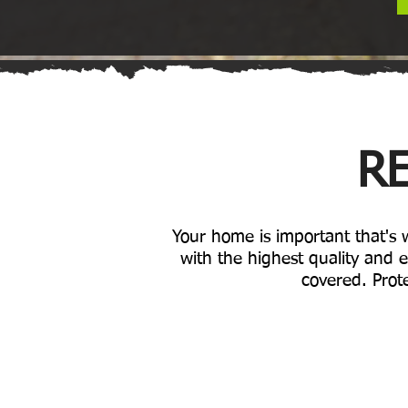
RE
Your home is important that's
with the highest quality and e
covered. Prote