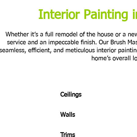
Interior Painting i
Whether it’s a full remodel of the house or a n
service and an impeccable finish. Our Brush Ma
seamless, efficient, and meticulous interior painti
home’s overall l
Ceilings
Walls
Trims