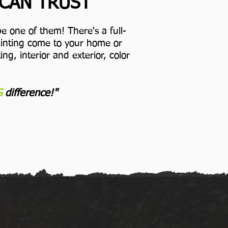
 CAN TRUST
e one of them! There's a full-
Painting come to your home or
ng, interior and exterior, color
G
difference!"