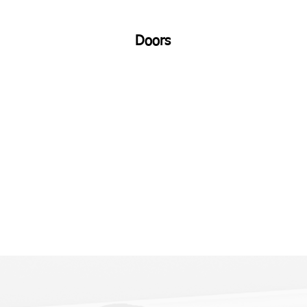
Doors