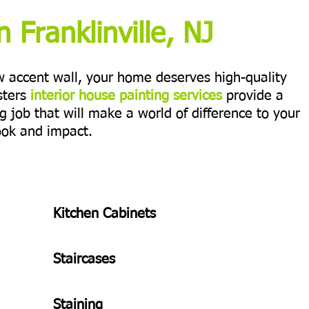
n Franklinville, NJ
ew accent wall, your home deserves high-quality
sters
interior house painting services
provide a
ng job that will make a world of difference to your
ook and impact.
Kitchen Cabinets
Staircases
Staining