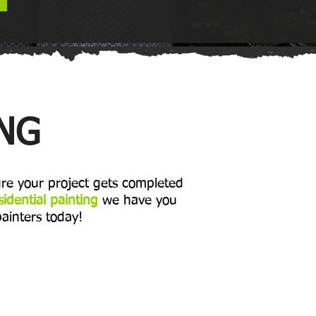
ING
re your project gets completed
sidential painting
we have you
painters today!