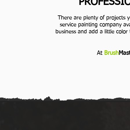
PROFESSIO
There are plenty of projects 
service painting company ava
business and add a little color 
At
Brush
Mast