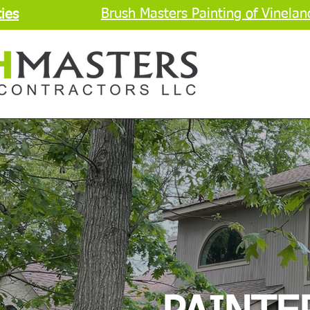
Brush Masters Painting of Vinelan
ies