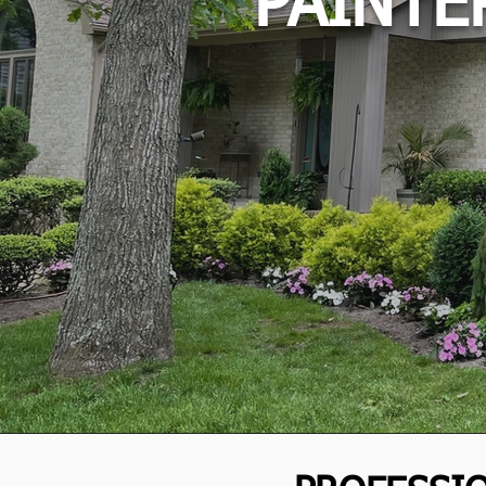
PAINTE