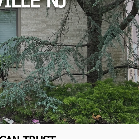
ILLE NJ