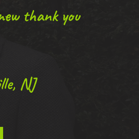
 new thank you
le, NJ