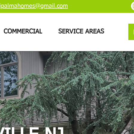
ipalmahomes@gmail.com
COMMERCIAL
SERVICE AREAS