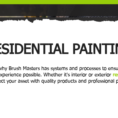
SIDENTIAL PAINT
 why Brush Masters has systems and processes to ensu
xperience possible. Whether it's interior or exterior
re
ct your asset with quality products and professional 