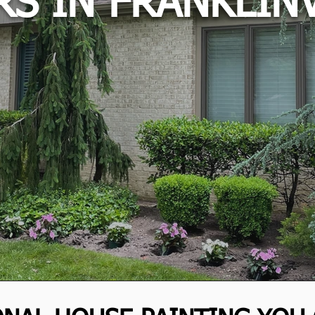
RS IN FRANKLINV