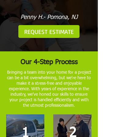
Penny H.- Pomona, NJ
REQUEST ESTIMATE
Our 4-Step Process
Bringing a team into your home for a project
can be a bit overwhelming, but we're here to
make it a stress-free and enjoyable
experience. With years of experience in the
industry, we've honed our skills to ensure
your project is handled efficiently and with
the utmost professionalism.
1
2