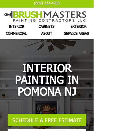
(609) 222-4935
INTERIOR
CABINETS
EXTERIOR
COMMERCIAL
ABOUT
SERVICE AREAS
INTERIOR
PAINTING IN
POMONA NJ
SCHEDULE A FREE ESTIMATE