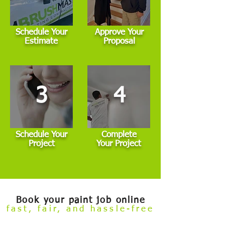
Schedule Your
Approve Your
Estimate
Proposal
3
4
Schedule Your
Complete
Project
Your Project
Book your paint job online
fast, fair, and hassle-free
Welcome to our
Build Your Own Estimate
online booking tool.