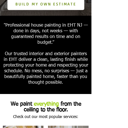
BUILD MY OWN ESTIMATE
"Professional house painting in EHT NJ —
done in days, not weeks — with
guaranteed results on time and on
budget.”
Our trusted interior and exterior painters
in EHT deliver a clean, lasting finish while
protecting your home and respecting your
schedule. No mess, no surprises — just a
beautifully painted home, faster than you
thought possible.
We paint
everything
from the
ceiling to the floor.
Check out our most popular services: