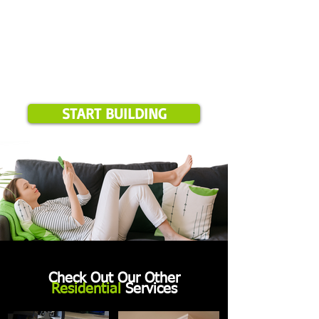
START BUILDING
Check Out Our Other
Residential
Services