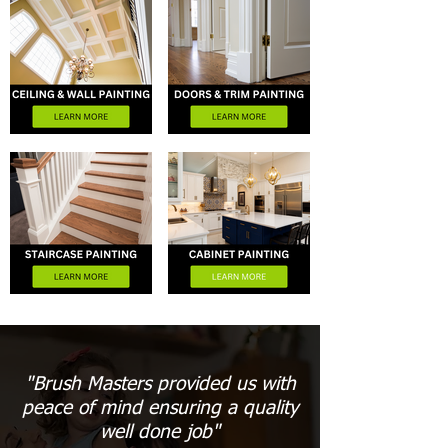
"Brush Masters provided us with
peace of mind ensuring a quality
well done job"