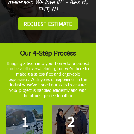
makeover. We love it!" - Alex H.,
EHT, NJ
REQUEST ESTIMATE
Our 4-Step Process
Bringing a team into your home for a project
can be a bit overwhelming, but we're here to
make it a stress-free and enjoyable
experience. With years of experience in the
industry, we've honed our skills to ensure
your project is handled efficiently and with
the utmost professionalism.
1
2