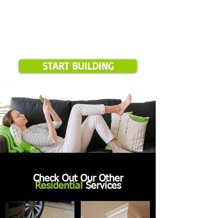
START BUILDING
Check Out Our Other
Residential
Services