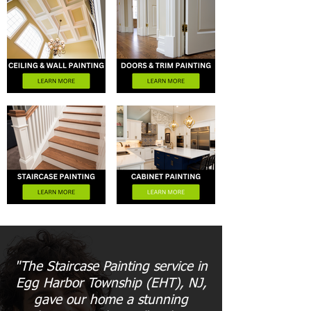
"The Staircase Painting service in
Egg Harbor Township (EHT), NJ,
gave our home a stunning