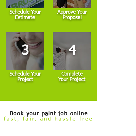
Schedule Your
Approve Your
Estimate
Proposal
3
4
Schedule Your
Complete
Project
Your Project
Book your paint job online
fast, fair, and hassle-free
Welcome to our
Build Your Own Estimate
online booking tool.
Now you can conveniently review our painting services and
book your project — all from the comfort of your couch.