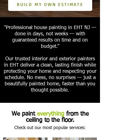
BUILD MY OWN ESTIMATE
"Professional house painting in EHT NJ —
done in days, not weeks — with
guaranteed results on time and on
budget.”
Our trusted interior and exterior painters
in EHT deliver a clean, lasting finish while
protecting your home and respecting your
schedule. No mess, no surprises — just a
beautifully painted home, faster than you
thought possible.
We paint
everything
from the
ceiling to the floor.
Check out our most popular services: