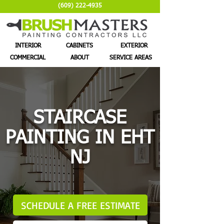
(609) 222-4935
INTERIOR
CABINETS
EXTERIOR
COMMERCIAL
ABOUT
SERVICE AREAS
STAIRCASE
PAINTING IN EHT
NJ
SCHEDULE A FREE ESTIMATE