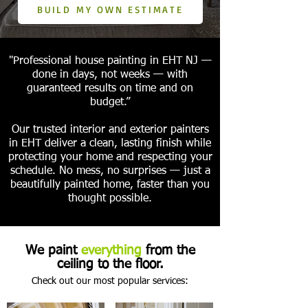
BUILD MY OWN ESTIMATE
"Professional house painting in EHT NJ —
done in days, not weeks — with
guaranteed results on time and on
budget.”
Our trusted interior and exterior painters
in EHT deliver a clean, lasting finish while
protecting your home and respecting your
schedule. No mess, no surprises — just a
beautifully painted home, faster than you
thought possible.
We paint
everything
from the
ceiling to the floor.
Check out our most popular services: