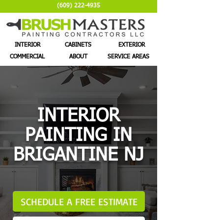
(609) 222-4935
INTERIOR
CABINETS
EXTERIOR
COMMERCIAL
ABOUT
SERVICE AREAS
INTERIOR
PAINTING IN
BRIGANTINE NJ
SCHEDULE A FREE ESTIMATE