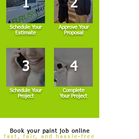
1
2
Schedule Your
Approve Your
Estimate
Proposal
3
4
Schedule Your
Complete
Project
Your Project
Book your paint job online
fast, fair, and hassle-free