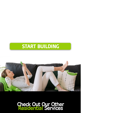
START BUILDING
Check Out Our Other
Residential
Services