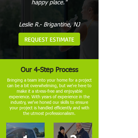
happy place."
Leslie R.- Brigantine, NJ
REQUEST ESTIMATE
Our 4-Step Process
Bringing a team into your home for a project
can be a bit overwhelming, but we're here to
make it a stress-free and enjoyable
experience. With years of experience in the
industry, we've honed our skills to ensure
your project is handled efficiently and with
the utmost professionalism.