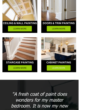
"A fresh coat of paint does
wonders for my master
bedroom. It is now my new