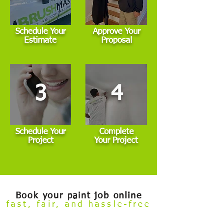
Schedule Your
Approve Your
Estimate
Proposal
3
4
Schedule Your
Complete
Project
Your Project
Book your paint job online
fast, fair, and hassle-free
Welcome to our
Build Your Own Estimate
online booking tool.