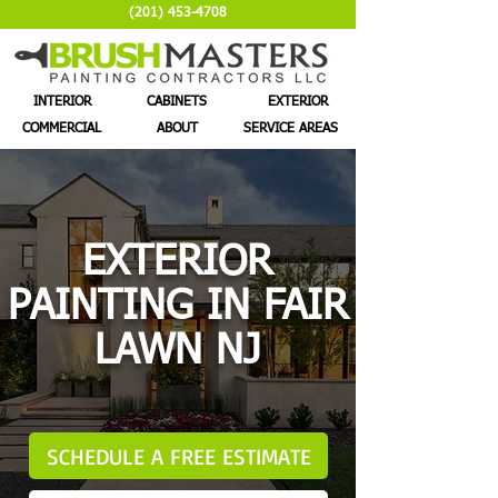
(201) 453-4708
INTERIOR
CABINETS
EXTERIOR
COMMERCIAL
ABOUT
SERVICE AREAS
EXTERIOR
PAINTING IN FAIR
LAWN NJ
SCHEDULE A FREE ESTIMATE