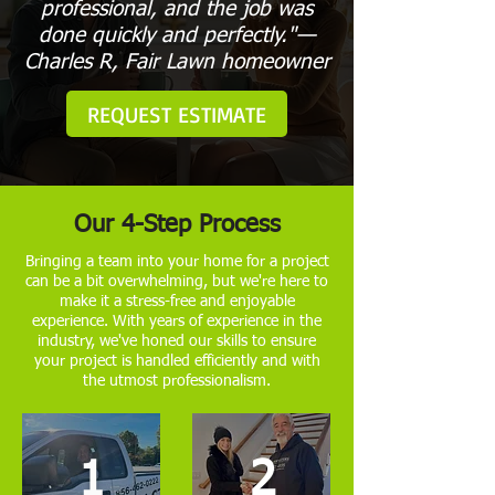
professional, and the job was
done quickly and perfectly."—
Charles R, Fair Lawn homeowner
REQUEST ESTIMATE
Our 4-Step Process
Bringing a team into your home for a project
can be a bit overwhelming, but we're here to
make it a stress-free and enjoyable
experience. With years of experience in the
industry, we've honed our skills to ensure
your project is handled efficiently and with
the utmost professionalism.
1
2