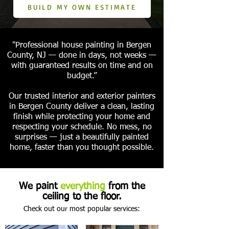
BUILD MY OWN ESTIMATE
"Professional house painting in Bergen
County, NJ — done in days, not weeks —
with guaranteed results on time and on
budget.”
Our trusted interior and exterior painters
in Bergen County deliver a clean, lasting
finish while protecting your home and
respecting your schedule. No mess, no
surprises — just a beautifully painted
home, faster than you thought possible.
We paint
everything
from the
ceiling to the floor.
Check out our most popular services: