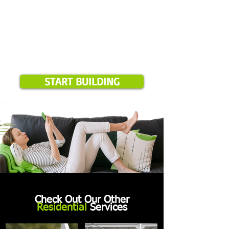
START BUILDING
Check Out Our Other
Residential
Services