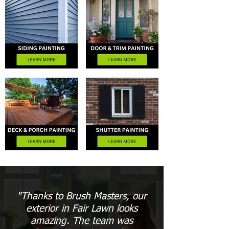
"Thanks to Brush Masters, our
exterior in Fair Lawn looks
amazing. The team was