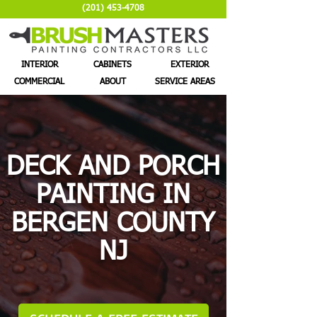
(201) 453-4708
INTERIOR
CABINETS
EXTERIOR
COMMERCIAL
ABOUT
SERVICE AREAS
DECK AND PORCH
PAINTING IN
BERGEN COUNTY
NJ