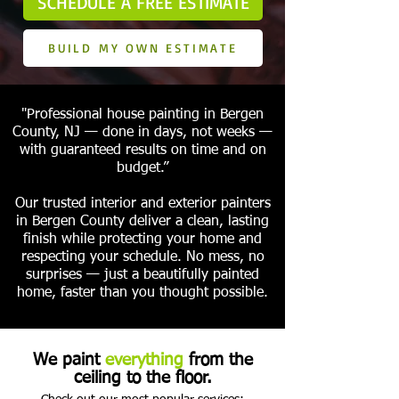
SCHEDULE A FREE ESTIMATE
BUILD MY OWN ESTIMATE
"Professional house painting in Bergen
County, NJ — done in days, not weeks —
with guaranteed results on time and on
budget.”
Our trusted interior and exterior painters
in Bergen County deliver a clean, lasting
finish while protecting your home and
respecting your schedule. No mess, no
surprises — just a beautifully painted
home, faster than you thought possible.
We paint
everything
from the
ceiling to the floor.