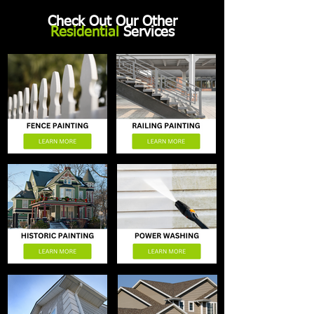
Check Out Our Other
Residential
Services