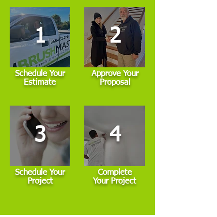
1
2
Schedule Your
Approve Your
Estimate
Proposal
3
4
Schedule Your
Complete
Project
Your Project