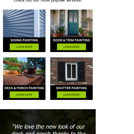
Check out our most popular services:
"We love the new look of our