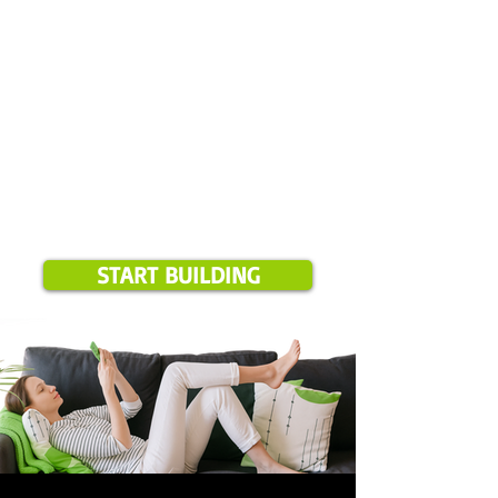
START BUILDING