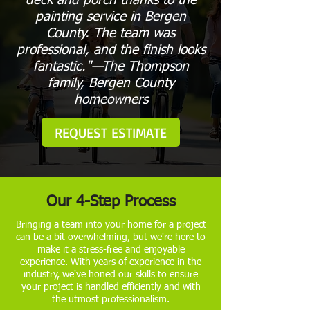
deck and porch thanks to the
painting service in Bergen
County. The team was
professional, and the finish looks
fantastic."—The Thompson
family, Bergen County
homeowners
REQUEST ESTIMATE
Our 4-Step Process
Bringing a team into your home for a project
can be a bit overwhelming, but we're here to
make it a stress-free and enjoyable
experience. With years of experience in the
industry, we've honed our skills to ensure
your project is handled efficiently and with
the utmost professionalism.