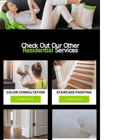
Check Out Our Other
Residential
Services