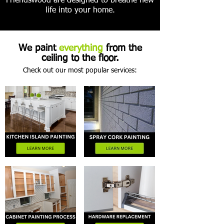
Friendswood are designed to breathe new
life into your home.
We paint
everything
from the
ceiling to the floor.
Check out our most popular services: