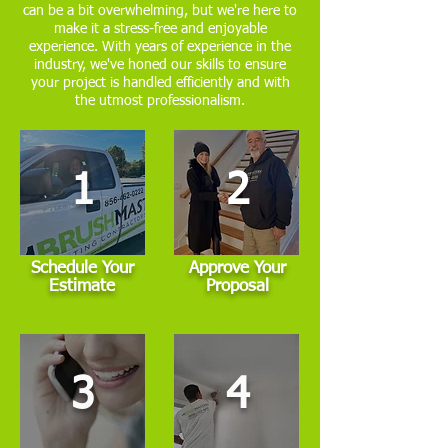
can be a bit overwhelming, but we're here to
make it a stress-free and enjoyable
experience. With years of experience in the
industry, we've honed our skills to ensure
your project is handled efficiently and with
the utmost professionalism.
1
2
Schedule Your
Approve Your
Estimate
Proposal
3
4