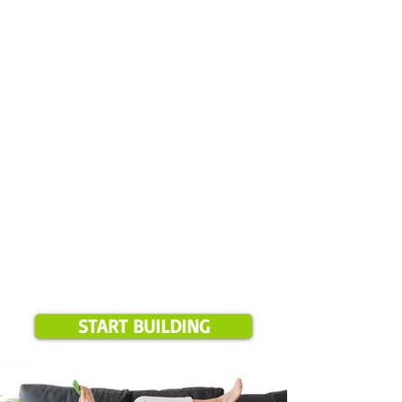
✅ Leave comment & photos
✅ Select your start date
✅ Pay your deposit
✅ We review everything
Please note:
Online booking is available for projects over $1,500 and
only in our current service areas. If your location is outside these
zones, we will notify you during booking.
START BUILDING