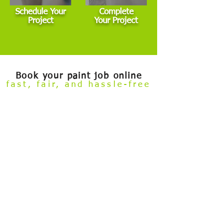
Schedule Your
Complete
Project
Your Project
Book your paint job online
fast, fair, and hassle-free
Welcome to our
Build Your Own Estimate
online booking tool.
Now you can conveniently review our painting services and
book your project — all from the comfort of your couch.
Skip the hassle of taking time off work to meet with an estimator
before getting started. This tool is designed for general interior,
exterior, and cabinet painting projects that fall within standard
scope. If your project involves major damage, highly custom
finishes, commercial properties, or other non-standard
conditions, we’ll need to schedule an in-person visit.
After you submit your booking and deposit, our team reviews all
details to ensure everything aligns. If any adjustments are
needed — whether up or down — we’ll inform you promptly.
And if your project isn’t a good fit for this process, we can
refund your deposit in full.
✅ Choose services
✅ Select size
✅ Select services