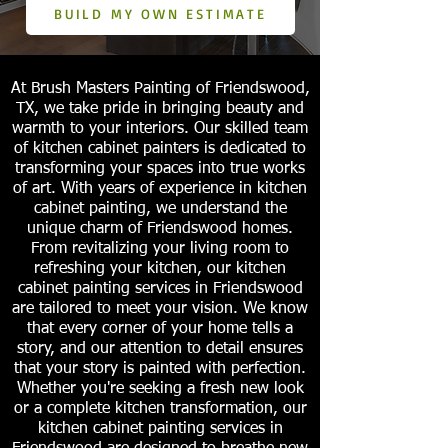
BUILD MY OWN ESTIMATE
At Brush Masters Painting of Friendswood,
TX, we take pride in bringing beauty and
warmth to your interiors. Our skilled team
of kitchen cabinet painters is dedicated to
transforming your spaces into true works
of art. With years of experience in kitchen
cabinet painting, we understand the
unique charm of Friendswood homes.
From revitalizing your living room to
refreshing your kitchen, our kitchen
cabinet painting services in Friendswood
are tailored to meet your vision. We know
that every corner of your home tells a
story, and our attention to detail ensures
that your story is painted with perfection.
Whether you're seeking a fresh new look
or a complete kitchen transformation, our
kitchen cabinet painting services in