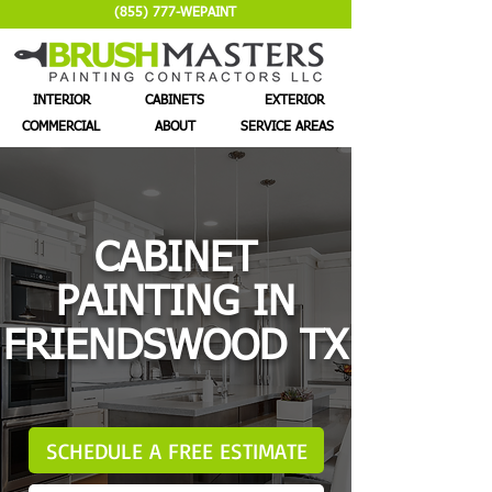
(855) 777-WEPAINT
INTERIOR
CABINETS
EXTERIOR
COMMERCIAL
ABOUT
SERVICE AREAS
CABINET
PAINTING IN
FRIENDSWOOD TX
SCHEDULE A FREE ESTIMATE