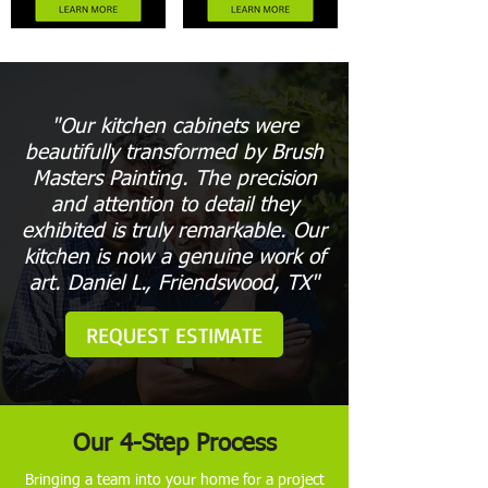
"Our kitchen cabinets were
beautifully transformed by Brush
Masters Painting. The precision
and attention to detail they
exhibited is truly remarkable. Our
kitchen is now a genuine work of
art. Daniel L., Friendswood, TX"
REQUEST ESTIMATE
Our 4-Step Process
Bringing a team into your home for a project