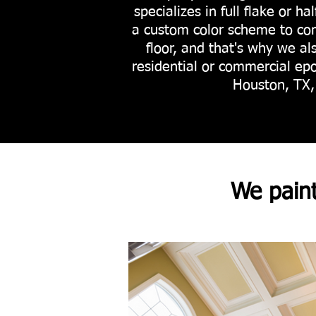
specializes in full flake or ha
a custom color scheme to co
floor, and that's why we al
residential or commercial epo
Houston, TX, 
We pain