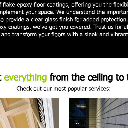
lf flake epoxy floor coatings, offering you the flexib
mplement your space. We understand the importanc
so provide a clear glass finish for added protection
xy coatings, we've got you covered. Trust us for a
and transform your floors with a sleek and vibrant
t
everything
from the ceiling to 
Check out our most popular services: