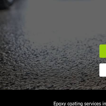
Epoxy coating services 