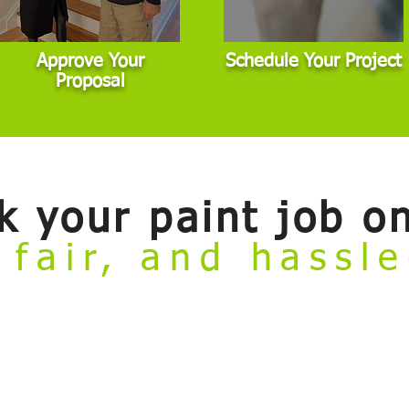
Approve Your
Schedule Your Project
Proposal
k your paint job on
 fair, and hassl
ate
online booking tool. Now you can conveniently review our painting se
to meet with an estimator before getting started. This tool is designed for 
dard scope. If your project involves major damage, highly custom finishes,