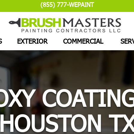
(855) 777-WEPAINT
S
EXTERIOR
COMMERCIAL
SER
OXY COATING
HOUSTON T