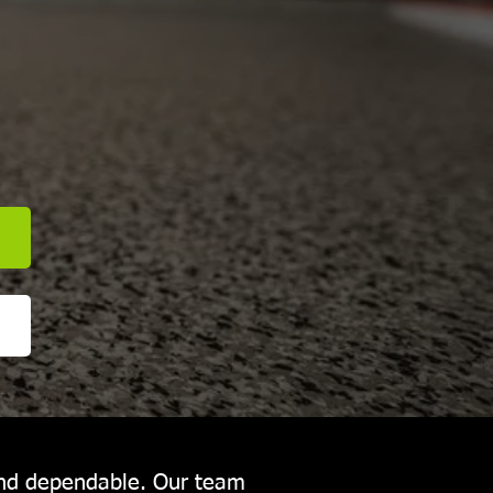
E
and dependable. Our team