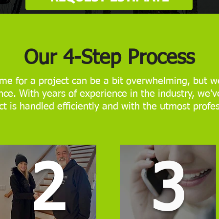
Our 4-Step Process
me for a project can be a bit overwhelming, but we
ce. With years of experience in the industry, we'v
ct is handled efficiently and with the utmost profe
2
3