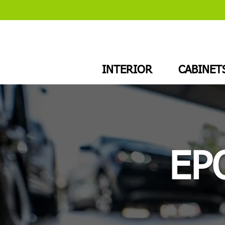
INTERIOR
CABINET
EP