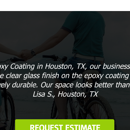
xy Coating in Houston, TX, our business
 clear glass finish on the epoxy coating 
vely durable. Our space looks better than
Lisa S., Houston, TX
REQUEST ESTIMATE