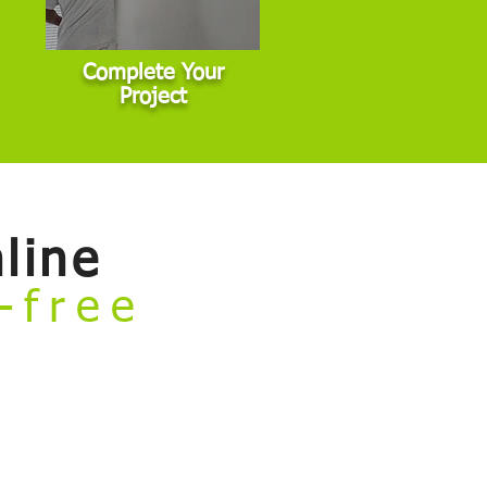
Complete Your
Project
line
e-free
rvices and book your project — all
general interior, exterior, and cabinet
 commercial properties, or other non-