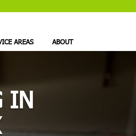
VICE AREAS
ABOUT
 IN
X