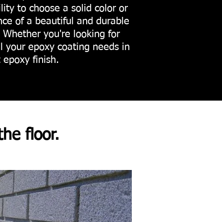
ility to choose a solid color or
e of a beautiful and durable
. Whether you're looking for
ll your epoxy coating needs in
 epoxy finish.
the floor.