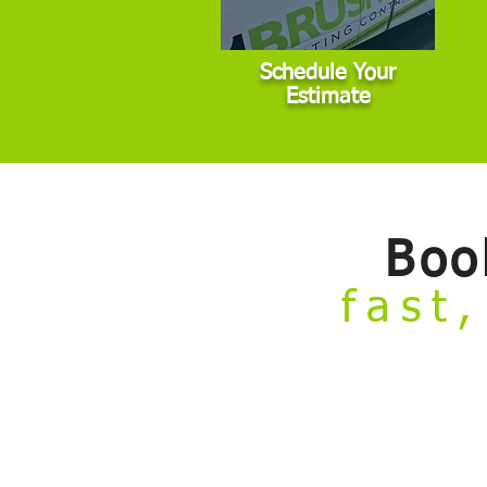
Schedule Your
Estimate
Boo
fast,
Welcome to our
Build Your Own Estim
from the comfort of your couch.
Skip the hassle of taking time off work 
painting projects that fall within stan