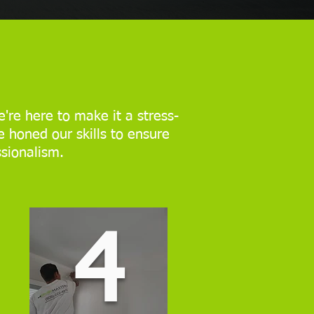
're here to make it a stress-
e honed our skills to ensure
ssionalism.
4