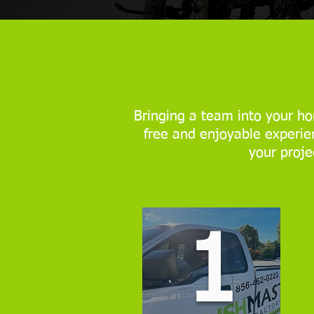
Bringing a team into your ho
free and enjoyable experien
your proje
1