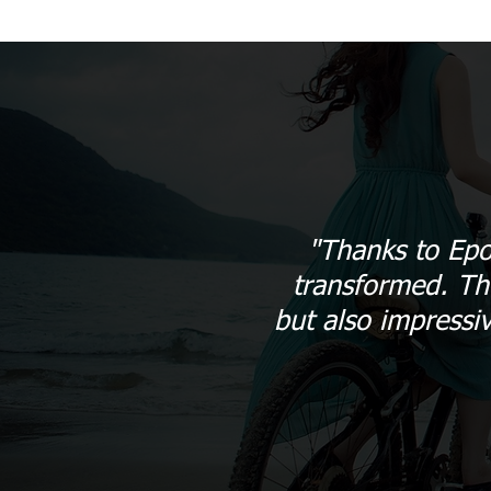
"Thanks to Epo
transformed. The
but also impressi