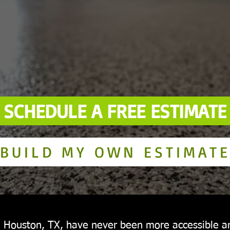
SCHEDULE A FREE ESTIMATE
BUILD MY OWN ESTIMAT
in Houston, TX, have never been more accessible 