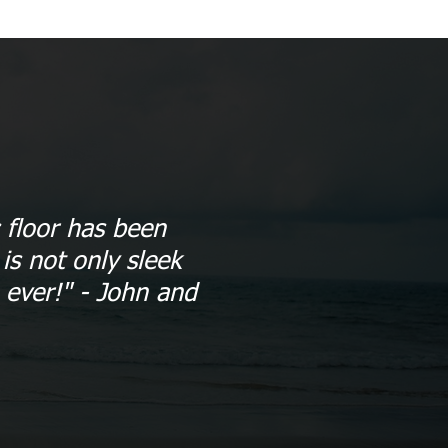
 floor has been
is not only sleek
 ever!" - John and