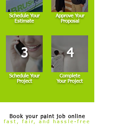
Schedule Your
Approve Your
Estimate
Proposal
3
4
Schedule Your
Complete
Project
Your Project
Book your paint job online
fast, fair, and hassle-free