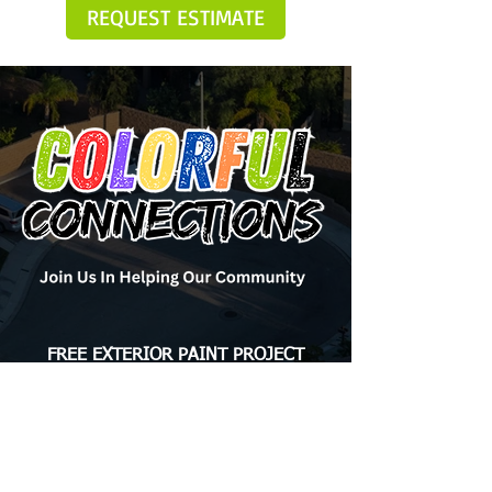
REQUEST ESTIMATE
FREE EXTERIOR PAINT PROJECT
The Colorful Connections program is an annual
initiative organized by Brush Masters Painting to
provide free exterior paint jobs to homeowners in
need across the USA. Each year, one deserving
homeowner from each of our locations is selected