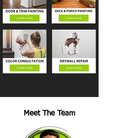
Meet The Team