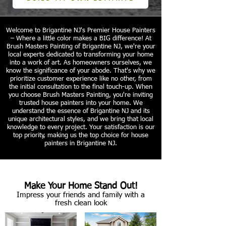
Welcome to Brigantine NJ's Premier House Painters
– Where a little color makes a BIG difference! At
Brush Masters Painting of Brigantine NJ, we're your
local experts dedicated to transforming your home
into a work of art. As homeowners ourselves, we
know the significance of your abode. That's why we
prioritize customer experience like no other, from
the initial consultation to the final touch-up. When
you choose Brush Masters Painting, you're inviting
trusted house painters into your home. We
understand the essence of Brigantine NJ and its
unique architectural styles, and we bring that local
knowledge to every project. Your satisfaction is our
top priority, making us the top choice for house
painters in Brigantine NJ.
Make Your Home Stand Out!
Impress your friends and family with a
fresh clean look