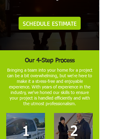
SCHEDULE ESTIMATE
Our 4-Step Process
Bringing a team into your home for a project
can be a bit overwhelming, but we're here to
make it a stress-free and enjoyable
experience. With years of experience in the
industry, we've honed our skills to ensure
your project is handled efficiently and with
the utmost professionalism.
1
2