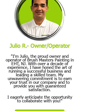
Julio R.- Owner/Operator
"I'm Julio, the proud owner and
operator of Brush Masters Painting in
EHT, NJ. With over a decade of
experience, I have honed the art of
running a successful business and
leading a skilled team. My
unwavering commitment is to earn
your trust in our company and to
provide you with guaranteed
satisfaction.
I eagerly anticipate the opportunity
to collaborate with you!"