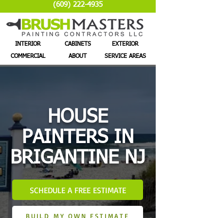
(609) 222-4935
INTERIOR
CABINETS
EXTERIOR
COMMERCIAL
ABOUT
SERVICE AREAS
HOUSE
PAINTERS IN
BRIGANTINE NJ
SCHEDULE A FREE ESTIMATE
BUILD MY OWN ESTIMATE