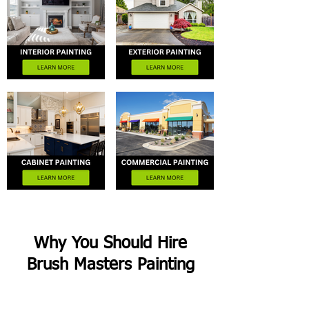
Why You Should Hire
Brush Masters Painting