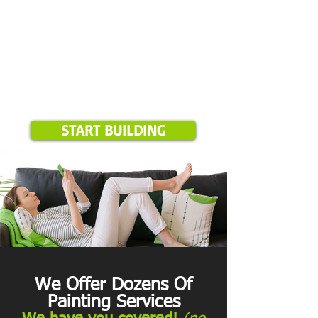
START BUILDING
We Offer Dozens Of
Painting Services