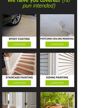
We have you covered!
(no
pun intended)