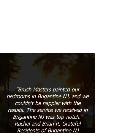
"Brush Masters painted our
bedrooms in Brigantine NJ, and we
couldn't be happier with the
results. The service we received in
Brigantine NJ was top-notch."
Rachel and Brian P., Grateful
Residents of Brigantine NJ