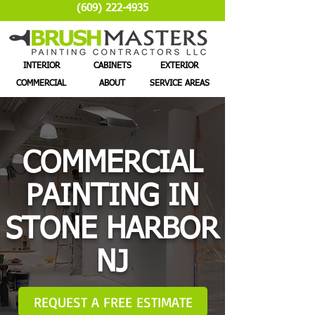
(609) 222-4935
INTERIOR
CABINETS
EXTERIOR
COMMERCIAL
ABOUT
SERVICE AREAS
COMMERCIAL
PAINTING IN
STONE HARBOR
NJ
REQUEST A FREE ESTIMATE