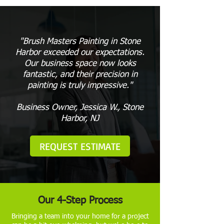
"Brush Masters Painting in Stone
Harbor exceeded our expectations.
Our business space now looks
fantastic, and their precision in
painting is truly impressive."
Business Owner, Jessica W., Stone
Harbor, NJ
REQUEST ESTIMATE
Our 4-Step Process
Bringing a team into your home for a project