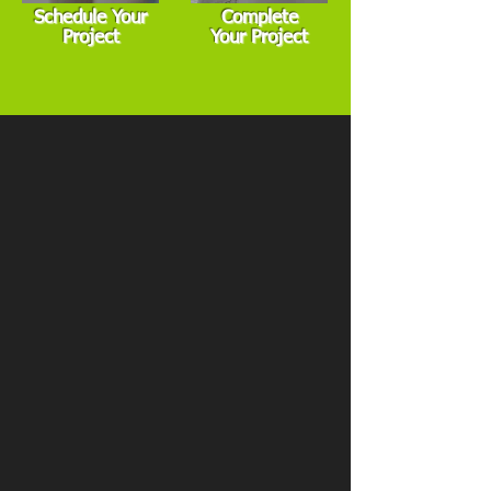
Schedule Your
Complete
Project
Your Project