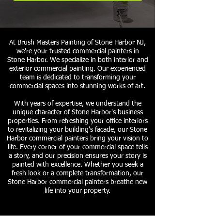
At Brush Masters Painting of Stone Harbor NJ,
we're your trusted commercial painters in
Stone Harbor. We specialize in both interior and
exterior commercial painting. Our experienced
team is dedicated to transforming your
commercial spaces into stunning works of art.
With years of expertise, we understand the
unique character of Stone Harbor's business
properties. From refreshing your office interiors
to revitalizing your building's facade, our Stone
Harbor commercial painters bring your vision to
life. Every corner of your commercial space tells
a story, and our precision ensures your story is
painted with excellence. Whether you seek a
fresh look or a complete transformation, our
Stone Harbor commercial painters breathe new
life into your property.