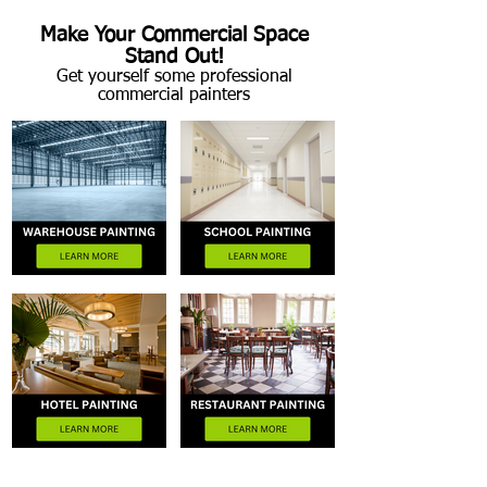
Make Your Commercial Space
Stand Out!
Get yourself some professional
commercial painters