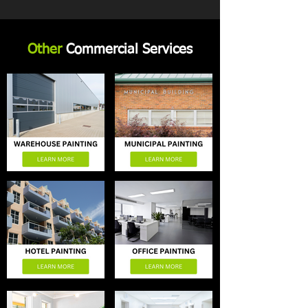
Other
Commercial Services