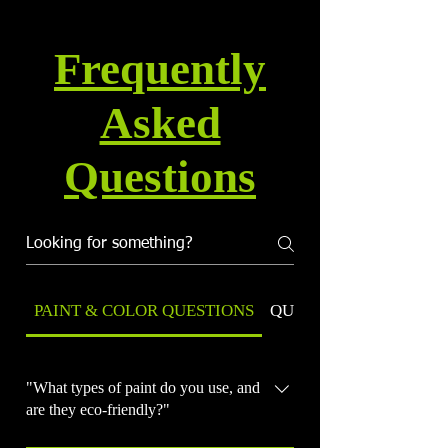
Frequently
Asked
Questions
PAINT & COLOR QUESTIONS
QUALITY & WARRANT
"What types of paint do you use, and
are they eco-friendly?"