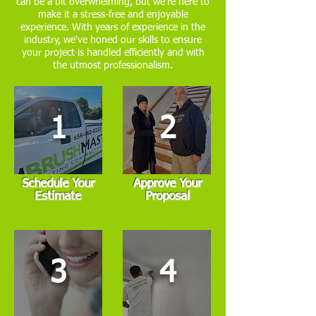
can be a bit overwhelming, but we're here to
make it a stress-free and enjoyable
experience. With years of experience in the
industry, we've honed our skills to ensure
your project is handled efficiently and with
the utmost professionalism.
1
2
Schedule Your
Approve Your
Estimate
Proposal
3
4