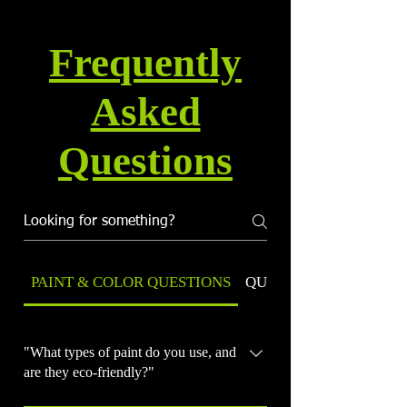
Frequently
Asked
Questions
PAINT & COLOR QUESTIONS
QUALITY & WARRANT
"What types of paint do you use, and
are they eco-friendly?"