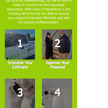
can be a bit overwhelming, but we're here to
make it a stress-free and enjoyable
experience. With years of experience in the
industry, we've honed our skills to ensure
your project is handled efficiently and with
the utmost professionalism.
1
2
Schedule Your
Approve Your
Estimate
Proposal
3
4