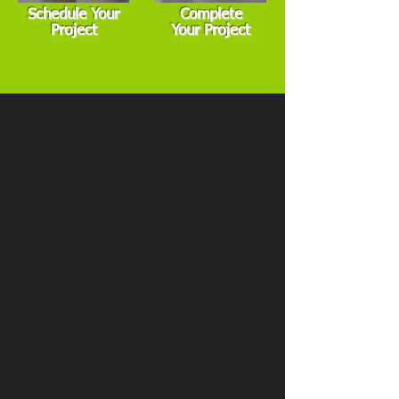
Schedule Your
Complete
Project
Your Project