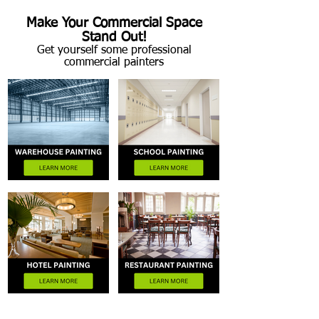
Make Your Commercial Space
Stand Out!
Get yourself some professional
commercial painters