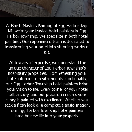
At Brush Masters Painting of Egg Harbor Twp.
NJ, we're your trusted hotel painters in Egg
Harbor Township. We specialize in both hotel
painting. Our experienced team is dedicated to
transforming your hotel into stunning works of
art.
With years of expertise, we understand the
unique character of Egg Harbor Township's
hospitality properties. From refreshing your
hotel interiors to revitalizing its functionality,
our Egg Harbor Township hotel painters bring
your vision to life. Every corner of your hotel
tells a story, and our precision ensures your
story is painted with excellence. Whether you
seek a fresh look or a complete transformation,
our Egg Harbor Township hotel painters
breathe new life into your property.