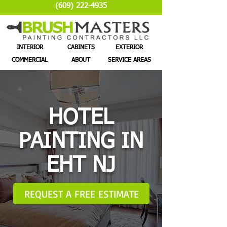
(609) 222-4935
INTERIOR
CABINETS
EXTERIOR
COMMERCIAL
ABOUT
SERVICE AREAS
HOTEL
PAINTING IN
EHT NJ
REQUEST A FREE ESTIMATE