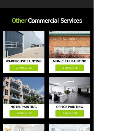
Other
Commercial Services