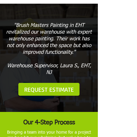
"Brush Masters Painting in EHT
revitalized our warehouse with expert
warehouse painting. Their work has
not only enhanced the space but also
improved functionality."
Warehouse Supervisor, Laura S., EHT,
NJ
REQUEST ESTIMATE
Our 4-Step Process
Bringing a team into your home for a project