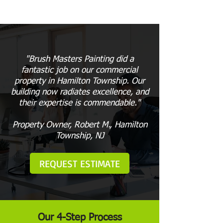
"Brush Masters Painting did a
fantastic job on our commercial
property in Hamilton Township. Our
building now radiates excellence, and
their expertise is commendable."
Property Owner, Robert M., Hamilton
Township, NJ
REQUEST ESTIMATE
Our 4-Step Process