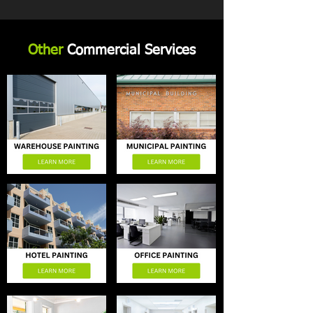
Other
Commercial Services