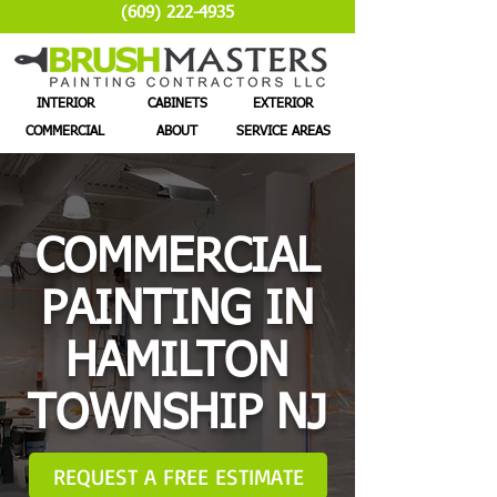
(609) 222-4935
INTERIOR
CABINETS
EXTERIOR
COMMERCIAL
ABOUT
SERVICE AREAS
COMMERCIAL
PAINTING IN
HAMILTON
TOWNSHIP NJ
REQUEST A FREE ESTIMATE