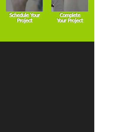
Schedule Your
Complete
Project
Your Project