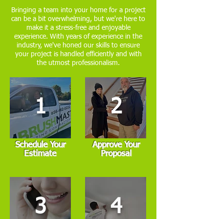
Bringing a team into your home for a project
can be a bit overwhelming, but we're here to
make it a stress-free and enjoyable
experience. With years of experience in the
industry, we've honed our skills to ensure
your project is handled efficiently and with
the utmost professionalism.
1
2
Schedule Your
Approve Your
Estimate
Proposal
3
4