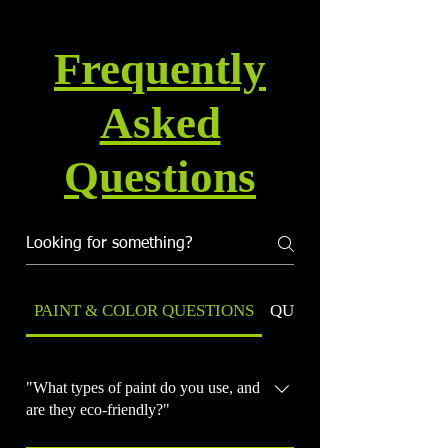
Frequently
Asked
Questions
PAINT & COLOR QUESTIONS
QUALITY & WARRANT
"What types of paint do you use, and
are they eco-friendly?"