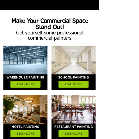
Make Your Commercial Space
Stand Out!
Get yourself some professional
commercial painters