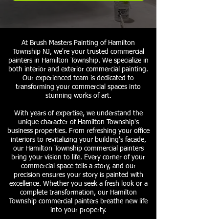
At Brush Masters Painting of Hamilton
Township NJ, we're your trusted commercial
painters in Hamilton Township. We specialize in
both interior and exterior commercial painting.
Our experienced team is dedicated to
transforming your commercial spaces into
stunning works of art.
With years of expertise, we understand the
unique character of Hamilton Township's
business properties. From refreshing your office
interiors to revitalizing your building's facade,
our Hamilton Township commercial painters
bring your vision to life. Every corner of your
commercial space tells a story, and our
precision ensures your story is painted with
excellence. Whether you seek a fresh look or a
complete transformation, our Hamilton
Township commercial painters breathe new life
into your property.