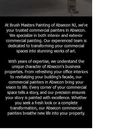
At Brush Masters Painting of Absecon NJ, we're
your trusted commercial painters in Absecon.
We specialize in both interior and exterior
commercial painting. Our experienced team is
dedicated to transforming your commercial
spaces into stunning works of art.
With years of expertise, we understand the
unique character of Absecon's business
properties. From refreshing your office interiors
to revitalizing your building's facade, our
commercial painters in Absecon bring your
vision to life. Every corner of your commercial
space tells a story, and our precision ensures
your story is painted with excellence. Whether
you seek a fresh look or a complete
transformation, our Absecon commercial
painters breathe new life into your property.