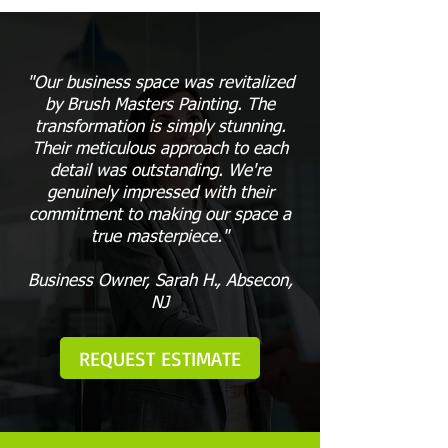
"Our business space was revitalized
by Brush Masters Painting. The
transformation is simply stunning.
Their meticulous approach to each
detail was outstanding. We're
genuinely impressed with their
commitment to making our space a
true masterpiece."
Business Owner, Sarah H., Absecon,
NJ
REQUEST ESTIMATE