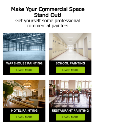
Make Your Commercial Space
Stand Out!
Get yourself some professional
commercial painters