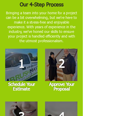
Our 4-Step Process
Bringing a team into your home for a project
can be a bit overwhelming, but we're here to
make it a stress-free and enjoyable
experience. With years of experience in the
industry, we've honed our skills to ensure
your project is handled efficiently and with
the utmost professionalism.
1
2
Schedule Your
Approve Your
Estimate
Proposal