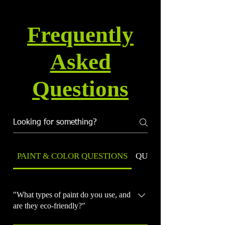
Frequently
Asked
Questions
PAINT & COLOR QUESTIONS
QUALITY & WARRANT
"What types of paint do you use, and
are they eco-friendly?"