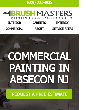
(609) 222-4935
INTERIOR
CABINETS
EXTERIOR
COMMERCIAL
ABOUT
SERVICE AREAS
COMMERCIAL
PAINTING IN
ABSECON NJ
REQUEST A FREE ESTIMATE