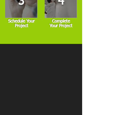
3
4
Schedule Your
Complete
Project
Your Project