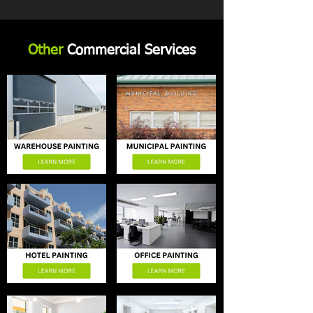
Other
Commercial Services