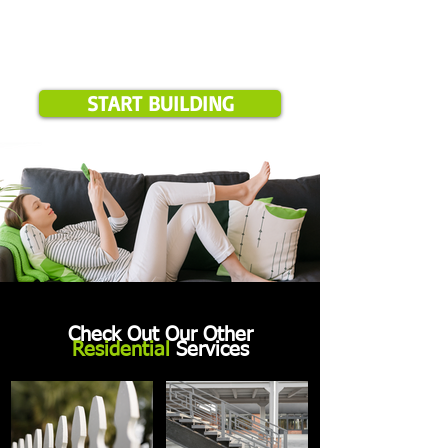
START BUILDING
Check Out Our Other
Residential
Services