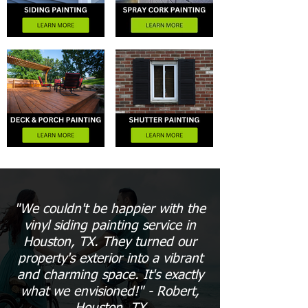
"We couldn't be happier with the
vinyl siding painting service in
Houston, TX. They turned our
property's exterior into a vibrant
and charming space. It's exactly
what we envisioned!" - Robert,