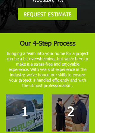
Houston, TX
REQUEST ESTIMATE
Our 4-Step Process
Bringing a team into your home for a project
can be a bit overwhelming, but we're here to
make it a stress-free and enjoyable
experience. With years of experience in the
industry, we've honed our skills to ensure
your project is handled efficiently and with
the utmost professionalism.
1
2