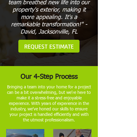
team breathed new life into our
property's exterior, making it
more appealing. It's a
remarkable transformation!" -
David, Jacksonville, FL
REQUEST ESTIMATE
Our 4-Step Process
Bringing a team into your home for a project
can be a bit overwhelming, but we're here to
make it a stress-free and enjoyable
experience. With years of experience in the
industry, we've honed our skills to ensure
your project is handled efficiently and with
the utmost professionalism.