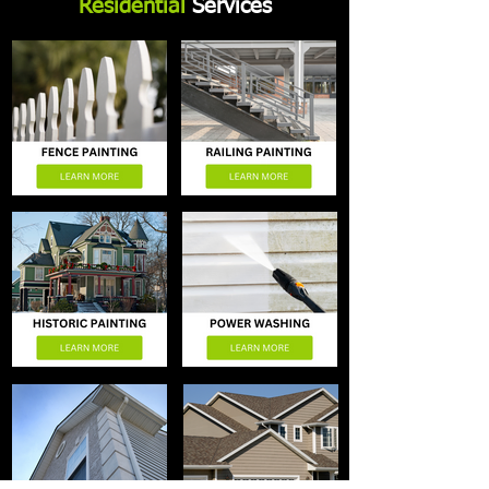
Residential
Services