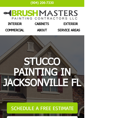
(904) 206-7330
INTERIOR
CABINETS
EXTERIOR
COMMERCIAL
ABOUT
SERVICE AREAS
STUCCO
PAINTING IN
JACKSONVILLE FL
SCHEDULE A FREE ESTIMATE