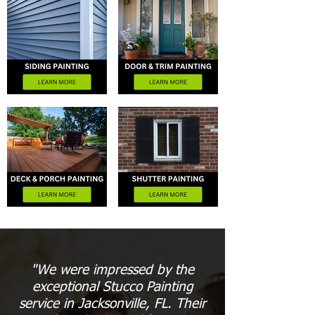
"We were impressed by the
exceptional Stucco Painting
service in Jacksonville, FL. Their