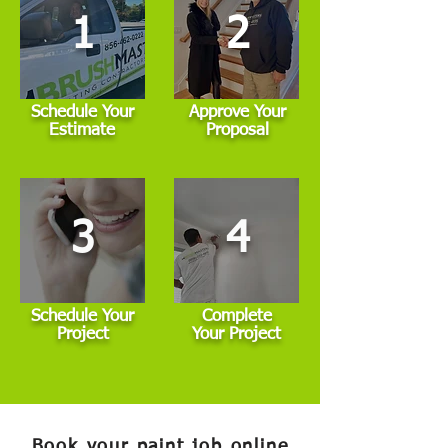
1
2
Schedule Your
Approve Your
Estimate
Proposal
3
4
Schedule Your
Complete
Project
Your Project
Book your paint job online