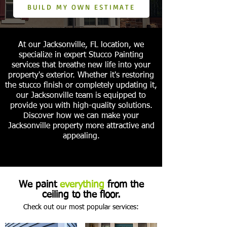
BUILD MY OWN ESTIMATE
At our Jacksonville, FL location, we
specialize in expert Stucco Painting
services that breathe new life into your
property's exterior. Whether it's restoring
the stucco finish or completely updating it,
our Jacksonville team is equipped to
provide you with high-quality solutions.
Discover how we can make your
Jacksonville property more attractive and
appealing.
We paint
everything
from the
ceiling to the floor.
Check out our most popular services: