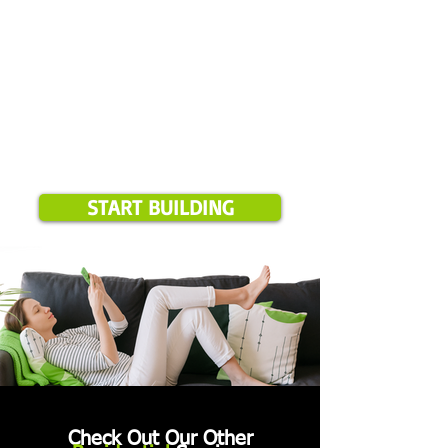
START BUILDING
Check Out Our Other