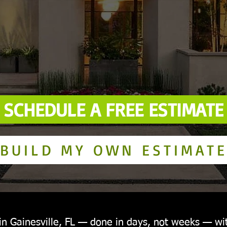
SCHEDULE A FREE ESTIMATE
BUILD MY OWN ESTIMAT
 in Gainesville, FL — done in days, not weeks — wi