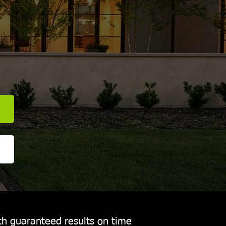
E
th guaranteed results on time