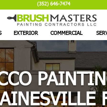
(352) 646-7474
S
EXTERIOR
COMMERCIAL
SER
CCO PAINTIN
AINESVILLE 