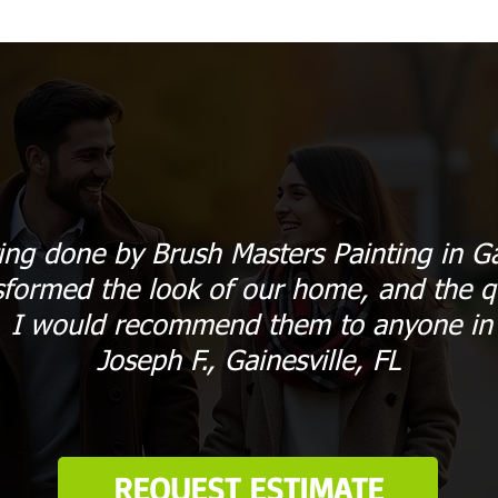
ing done by Brush Masters Painting in Ga
sformed the look of our home, and the qu
. I would recommend them to anyone in G
Joseph F., Gainesville, FL
REQUEST ESTIMATE