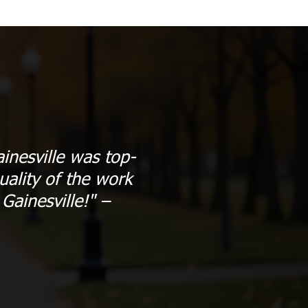
inesville was top-
ality of the work
ainesville!" –