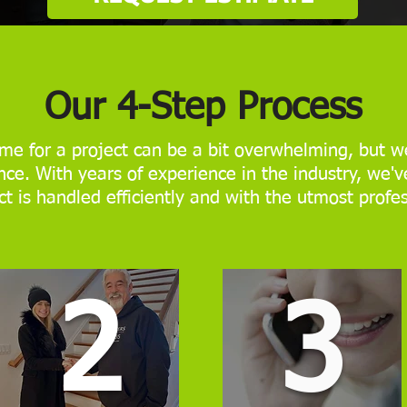
Our 4-Step Process
me for a project can be a bit overwhelming, but we
ce. With years of experience in the industry, we'v
ct is handled efficiently and with the utmost profe
2
3