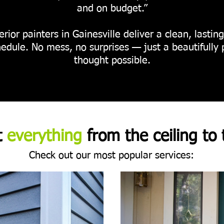
and on budget.”
rior painters in Gainesville deliver a clean, lastin
edule. No mess, no surprises — just a beautifully 
thought possible.
t
everything
from the ceiling to 
Check out our most popular services: