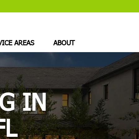
VICE AREAS
ABOUT
G IN
FL