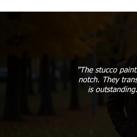
"The stucco paint
notch. They tran
is outstanding