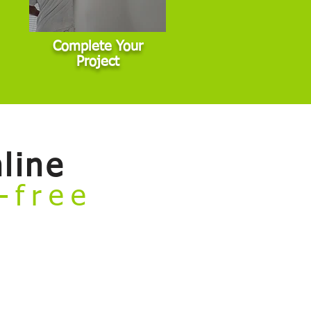
Complete Your
Project
line
e-free
rvices and book your project — all
general interior, exterior, and cabinet
 commercial properties, or other non-