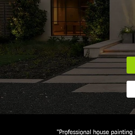
"Professional house painting