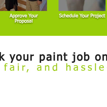
Approve Your
Schedule Your Project
Proposal
k your paint job on
 fair, and hassl
ate
online booking tool. Now you can conveniently review our painting se
to meet with an estimator before getting started. This tool is designed for 
dard scope. If your project involves major damage, highly custom finishes,