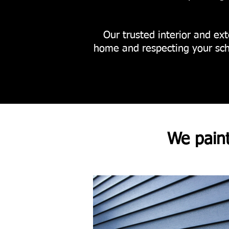
Our trusted interior and exte
home and respecting your sch
We pain