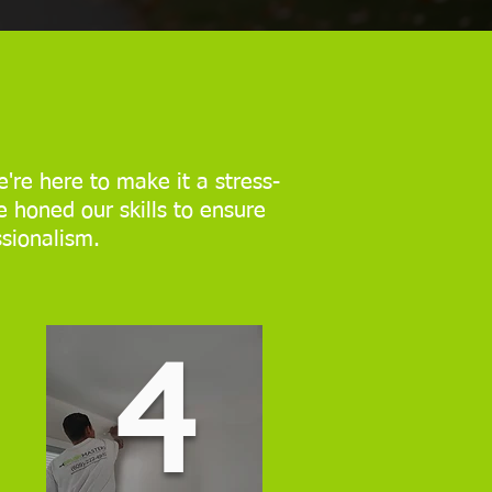
're here to make it a stress-
e honed our skills to ensure
ssionalism.
4