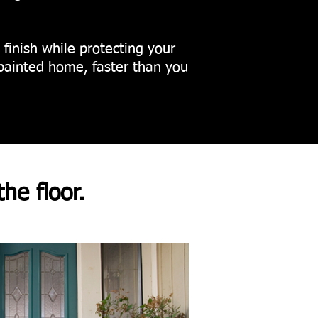
g finish while protecting your
painted home, faster than you
the floor.