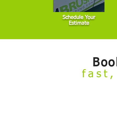
Schedule Your
Estimate
Boo
fast,
Welcome to our
Build Your Own Estim
from the comfort of your couch.
Skip the hassle of taking time off work 
painting projects that fall within stan