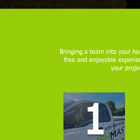
Bringing a team into your ho
free and enjoyable experien
your proje
1