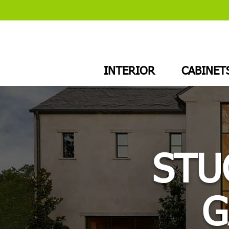
INTERIOR
CABINET
STU
G