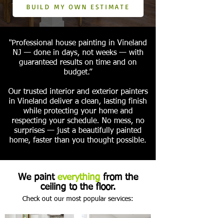
BUILD MY OWN ESTIMATE
"Professional house painting in Vineland
NJ — done in days, not weeks — with
guaranteed results on time and on
budget.”
Our trusted interior and exterior painters
in Vineland deliver a clean, lasting finish
while protecting your home and
respecting your schedule. No mess, no
surprises — just a beautifully painted
home, faster than you thought possible.
We paint
everything
from the
ceiling to the floor.
Check out our most popular services: