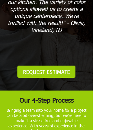
our kitchen. The variety of color
options allowed us to create a
unique centerpiece. We're
thrilled with the result!" - Olivia,
Vineland, NJ
REQUEST ESTIMATE
Our 4-Step Process
Bringing a team into your home for a project
can be a bit overwhelming, but we're here to
make it a stress-free and enjoyable
experience. With years of experience in the