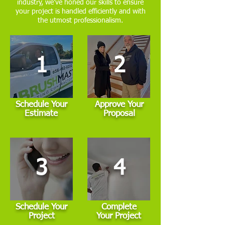
industry, we've honed our skills to ensure
your project is handled efficiently and with
the utmost professionalism.
1
2
Schedule Your
Approve Your
Estimate
Proposal
3
4
Schedule Your
Complete
Project
Your Project