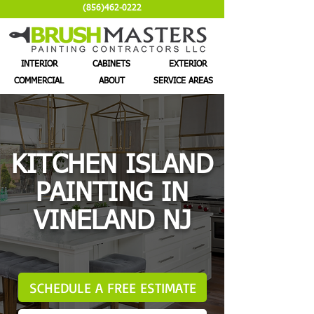
(856)462-0222
INTERIOR
CABINETS
EXTERIOR
COMMERCIAL
ABOUT
SERVICE AREAS
KITCHEN ISLAND
PAINTING IN
VINELAND NJ
SCHEDULE A FREE ESTIMATE