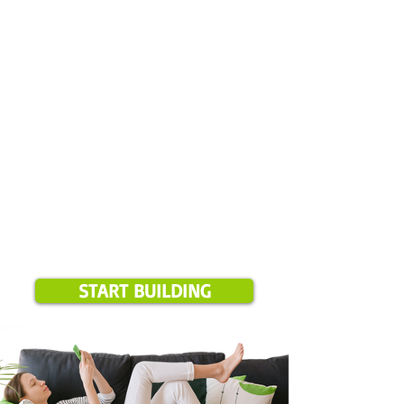
Please note:
Online estimate booking is available for projects
over $1,500 and only in our current service areas. If your
location is outside these zones, we will notify you during
booking.
START BUILDING