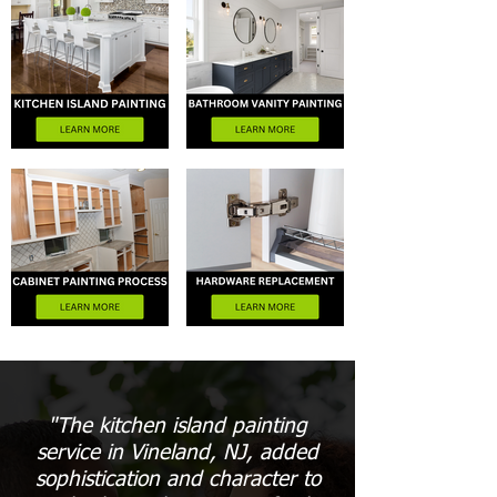
"The kitchen island painting
service in Vineland, NJ, added
sophistication and character to