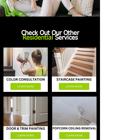
Check Out Our Other
Residential
Services