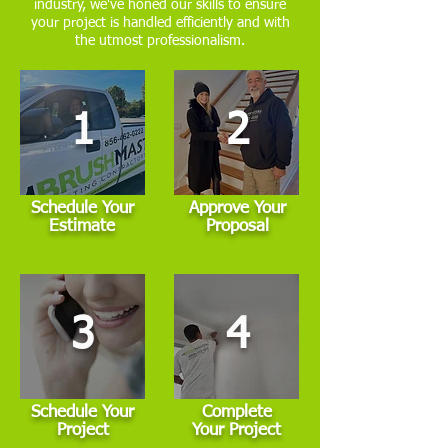
industry, we've honed our skills to ensure
your project is handled efficiently and with
the utmost professionalism.
1
2
Schedule Your
Approve Your
Estimate
Proposal
3
4
Schedule Your
Complete
Project
Your Project