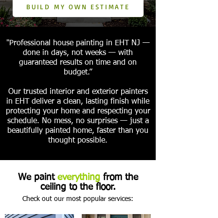
BUILD MY OWN ESTIMATE
"Professional house painting in EHT NJ —
done in days, not weeks — with
guaranteed results on time and on
budget.”
Our trusted interior and exterior painters
in EHT deliver a clean, lasting finish while
protecting your home and respecting your
schedule. No mess, no surprises — just a
beautifully painted home, faster than you
thought possible.
We paint
everything
from the
ceiling to the floor.
Check out our most popular services: