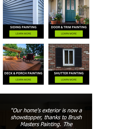
"Our home's exterior is now a
showstopper, thanks to Brush
Masters Painting. The