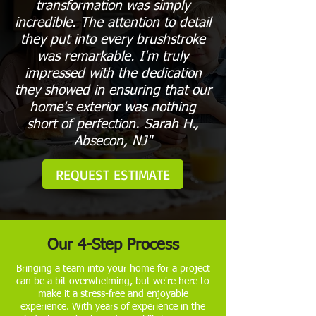
transformation was simply
incredible. The attention to detail
they put into every brushstroke
was remarkable. I'm truly
impressed with the dedication
they showed in ensuring that our
home's exterior was nothing
short of perfection. Sarah H.,
Absecon, NJ"
REQUEST ESTIMATE
Our 4-Step Process
Bringing a team into your home for a project
can be a bit overwhelming, but we're here to
make it a stress-free and enjoyable
experience. With years of experience in the