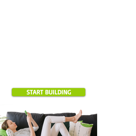
Please note:
Online booking is available for projects over $1,500 and
only in our current service areas. If your location is outside these
zones, we will notify you during booking.
START BUILDING