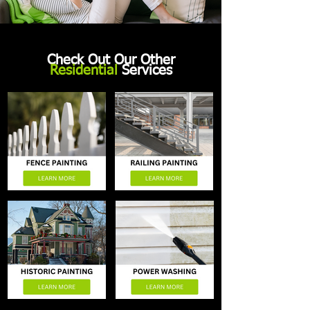
Check Out Our Other
Residential
Services