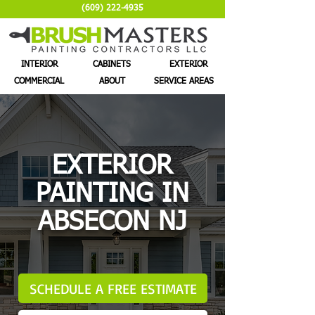
(609) 222-4935
INTERIOR
CABINETS
EXTERIOR
COMMERCIAL
ABOUT
SERVICE AREAS
EXTERIOR
PAINTING IN
ABSECON NJ
SCHEDULE A FREE ESTIMATE