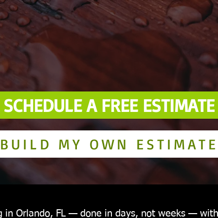
SCHEDULE A FREE ESTIMATE
BUILD MY OWN ESTIMAT
g in Orlando, FL — done in days, not weeks — wit