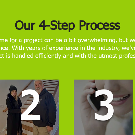
Our 4-Step Process
me for a project can be a bit overwhelming, but we
ce. With years of experience in the industry, we'v
ct is handled efficiently and with the utmost profe
2
3