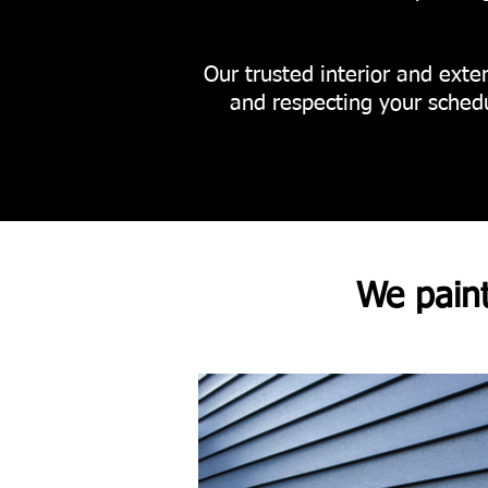
Our trusted interior and exter
and respecting your schedu
We pain