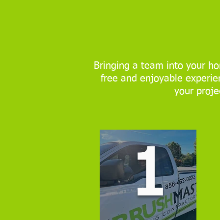
Bringing a team into your ho
free and enjoyable experien
your proje
1