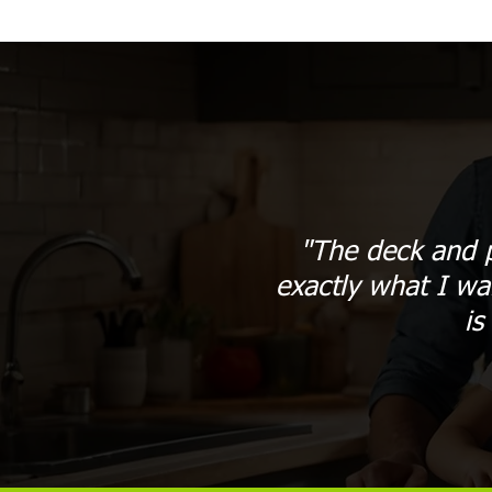
"The deck and p
exactly what I wa
is