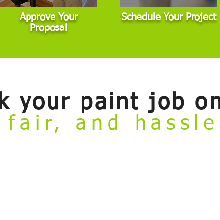
Approve Your
Schedule Your Project
Proposal
k your paint job on
 fair, and hassl
ate
online booking tool. Now you can conveniently review our painting se
to meet with an estimator before getting started. This tool is designed for 
dard scope. If your project involves major damage, highly custom finishes,
dule an in-person visit.