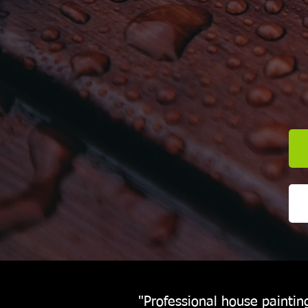
"Professional house paintin