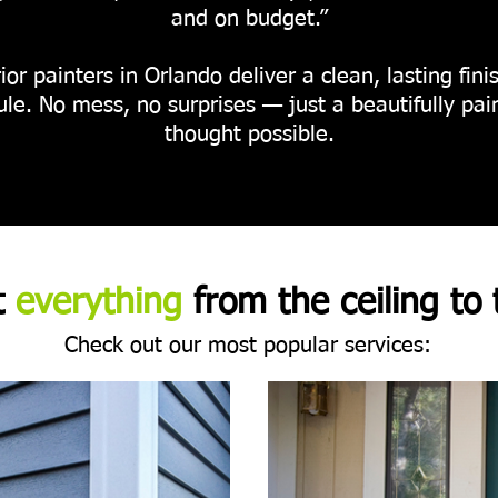
and on budget.”
ior painters in Orlando deliver a clean, lasting fi
le. No mess, no surprises — just a beautifully pa
thought possible.
t
everything
from the ceiling to 
Check out our most popular services: