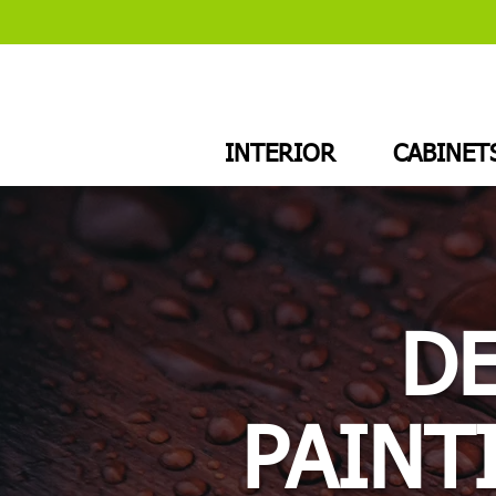
INTERIOR
CABINET
D
PAINT