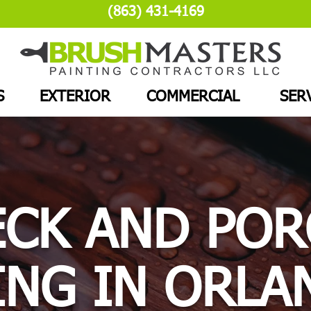
(863) 431-4169
S
EXTERIOR
COMMERCIAL
SER
ECK AND POR
ING IN ORLA