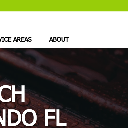
VICE AREAS
ABOUT
CH
NDO FL