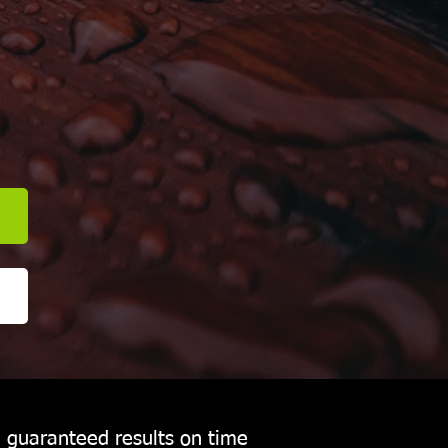
E
h guaranteed results on time