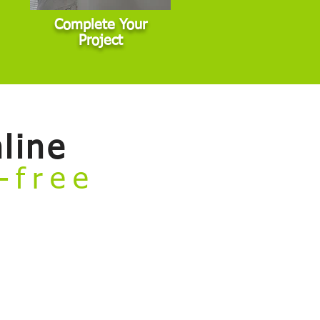
Complete Your
Project
line
e-free
rvices and book your project — all
general interior, exterior, and cabinet
 commercial properties, or other non-