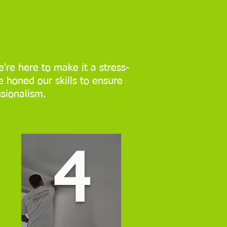
're here to make it a stress-
e honed our skills to ensure
ssionalism.
4