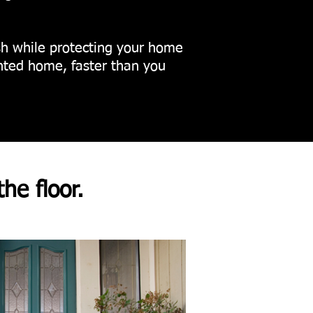
nish while protecting your home
inted home, faster than you
the floor.