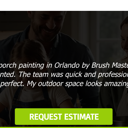
orch painting in Orlando by Brush Mast
nted. The team was quick and profession
 perfect. My outdoor space looks amazin
REQUEST ESTIMATE