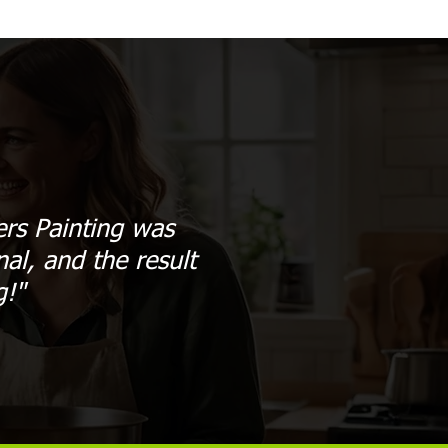
ers Painting was
al, and the result
g!"