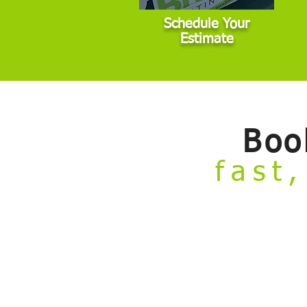
Schedule Your
Estimate
Boo
fast,
Welcome to our
Build Your Own Estim
from the comfort of your couch.
Skip the hassle of taking time off work 
painting projects that fall within stan
standard conditions, we’ll need to sche