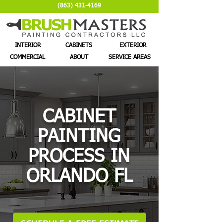
(863) 431-4169
INTERIOR
CABINETS
EXTERIOR
COMMERCIAL
ABOUT
SERVICE AREAS
CABINET
PAINTING
PROCESS IN
ORLANDO FL