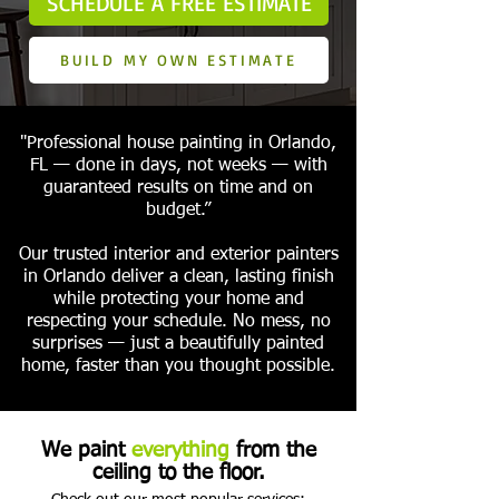
SCHEDULE A FREE ESTIMATE
BUILD MY OWN ESTIMATE
"Professional house painting in Orlando,
FL — done in days, not weeks — with
guaranteed results on time and on
budget.”
Our trusted interior and exterior painters
in Orlando deliver a clean, lasting finish
while protecting your home and
respecting your schedule. No mess, no
surprises — just a beautifully painted
home, faster than you thought possible.
We paint
everything
from the
ceiling to the floor.