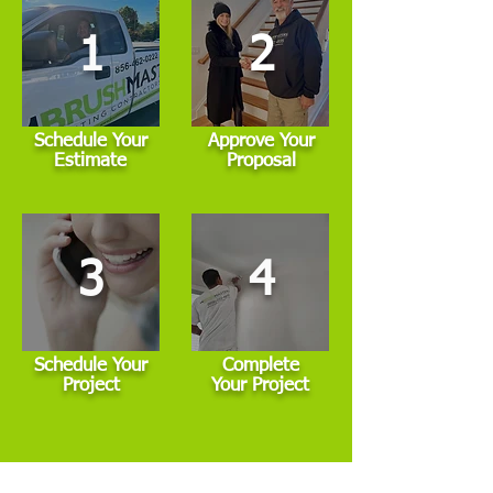
1
2
Schedule Your
Approve Your
Estimate
Proposal
3
4
Schedule Your
Complete
Project
Your Project