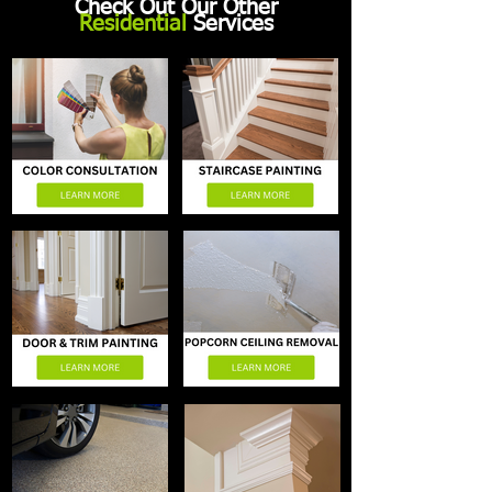
Check Out Our Other
Residential
Services