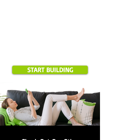
START BUILDING