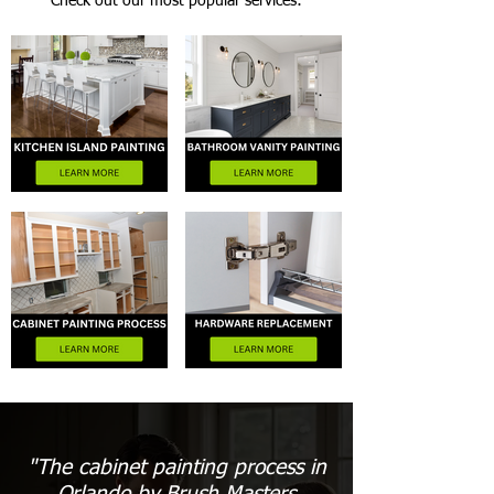
Check out our most popular services:
"The cabinet painting process in