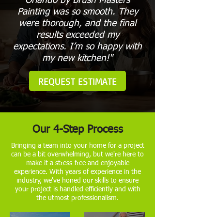
Orlando by Brush Masters
Painting was so smooth. They
were thorough, and the final
results exceeded my
expectations. I’m so happy with
my new kitchen!"
REQUEST ESTIMATE
Our 4-Step Process
Bringing a team into your home for a project
can be a bit overwhelming, but we're here to
make it a stress-free and enjoyable
experience. With years of experience in the
industry, we've honed our skills to ensure
your project is handled efficiently and with
the utmost professionalism.