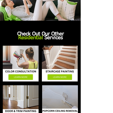
Check Out Our Other
Residential
Services