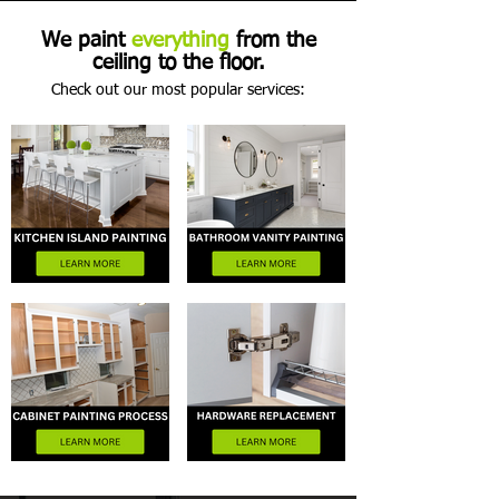
We paint
everything
from the
ceiling to the floor.
Check out our most popular services: