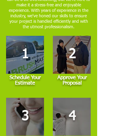
make it a stress-free and enjoyable
experience. With years of experience in the
industry, we've honed our skills to ensure
your project is handled efficiently and with
the utmost professionalism.
1
2
Schedule Your
Approve Your
Estimate
Proposal
3
4