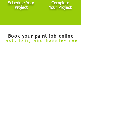
Schedule Your
Complete
Project
Your Project
Book your paint job online
fast, fair, and hassle-free
Welcome to our
Build Your Own Estimate
online booking tool.
Now you can conveniently review our painting services and
book your project — all from the comfort of your couch.
Skip the hassle of taking time off work to meet with an estimator
before getting started. This tool is designed for general interior,
exterior, and cabinet painting projects that fall within standard
scope. If your project involves major damage, highly custom
finishes, commercial properties, or other non-standard
conditions, we’ll need to schedule an in-person visit.
After you submit your booking and deposit, our team reviews all
details to ensure everything aligns. If any adjustments are
needed — whether up or down — we’ll inform you promptly.
And if your project isn’t a good fit for this process, we can
refund your deposit in full.
✅ Choose services
✅ Select size
✅ Select services
✅ Leave comment & photos