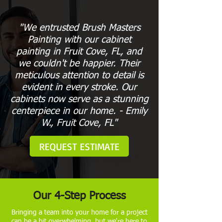
"We entrusted Brush Masters
Painting with our cabinet
painting in Fruit Cove, FL, and
we couldn't be happier. Their
meticulous attention to detail is
evident in every stroke. Our
cabinets now serve as a stunning
centerpiece in our home. - Emily
W., Fruit Cove, FL"
REQUEST ESTIMATE
Our 4-Step Process
Bringing a team into your home for a project
can be a bit overwhelming, but we're here to