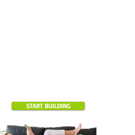
✅ Select your start date
✅ Pay your deposit
✅ We review everything
Please note:
Online booking is available for projects over $1,500 and
only in our current service areas. If your location is outside these
zones, we will notify you during booking.
START BUILDING