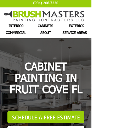
(904) 206-7330
INTERIOR
CABINETS
EXTERIOR
COMMERCIAL
ABOUT
SERVICE AREAS
CABINET
PAINTING IN
FRUIT COVE FL
SCHEDULE A FREE ESTIMATE