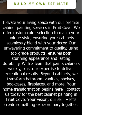
BUILD MY OWN ESTIMATE
Elevate your living space with our premier
cabinet painting services in Fruit Cove. We
offer custom color selection to match your
unique style, ensuring your cabinets
seamlessly blend with your decor. Our
unwavering commitment to quality, using
top-grade products, ensures both
stunning appearance and lasting
durability. With a team that paints cabinets
weekly, trust our expertise to deliver
exceptional results. Beyond cabinets, we
transform bathroom vanities, shelves,
bookcases, fireplaces, and more. Your
home transformation begins here - contact
us today for the best cabinet painting in
Fruit Cove. Your vision, our skill – let's
create something extraordinary together.