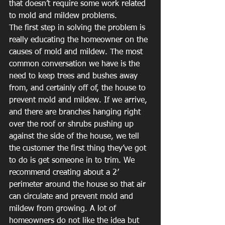
that doesn’t require some work related 
to mold and mildew problems.
The first step in solving the problem is 
really educating the homeowner on the 
causes of mold and mildew. The most 
common conversation we have is the 
need to keep trees and bushes away 
from, and certainly off of, the house to 
prevent mold and mildew. If we arrive, 
and there are branches hanging right 
over the roof or shrubs pushing up 
against the side of the house, we tell 
the customer the first thing they’ve got 
to do is get someone in to trim. We 
recommend creating about a 2′ 
perimeter around the house so that air 
can circulate and prevent mold and 
mildew from growing. A lot of 
homeowners do not like the idea but 