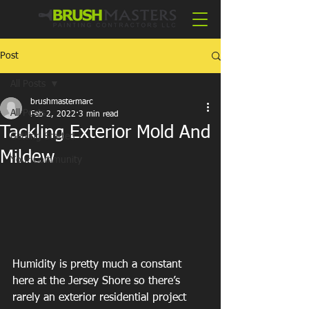
Post
All Posts
brushmastermarc
All Posts
Feb 2, 2022
3 min read
Tackling Exterior Mold And
Getting Started
Mildew
Your Community
Humidity is pretty much a constant 
here at the Jersey Shore so there’s 
rarely an exterior residential project 