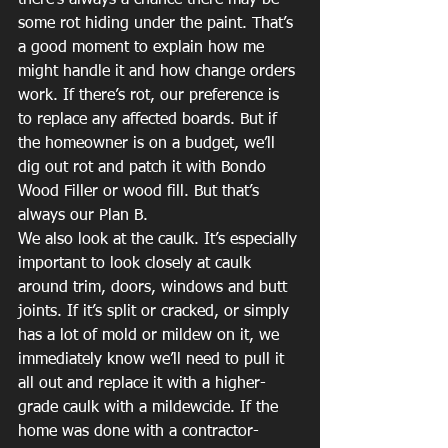
there’s always a chance there may be 
some rot hiding under the paint. That’s 
a good moment to explain how me 
might handle it and how change orders 
work. If there’s rot, our preference is 
to replace any affected boards. But if 
the homeowner is on a budget, we’ll 
dig out rot and patch it with Bondo 
Wood Filler or wood fill. But that’s 
always our Plan B.
We also look at the caulk. It’s especially 
important to look closely at caulk 
around trim, doors, windows and butt 
joints. If it’s split or cracked, or simply 
has a lot of mold or mildew on it, we 
immediately know we’ll need to pull it 
all out and replace it with a higher-
grade caulk with a mildewcide. If the 
home was done with a contractor-