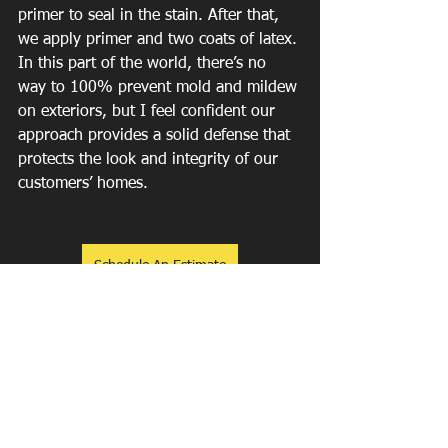
primer to seal in the stain. After that, 
we apply primer and two coats of latex.
In this part of the world, there’s no 
way to 100% prevent mold and mildew 
on exteriors, but I feel confident our 
approach provides a solid defense that 
protects the look and integrity of our 
customers’ homes.
Schedule An Estimate