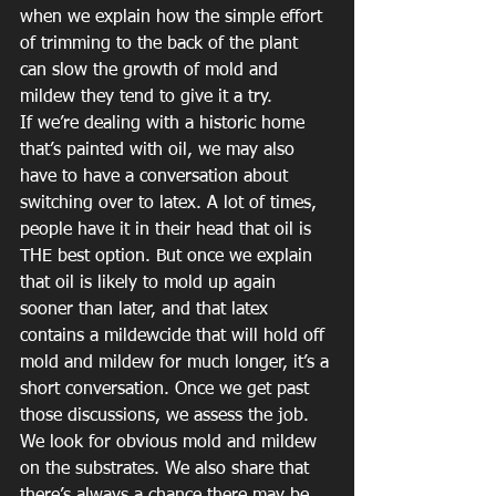
when we explain how the simple effort 
of trimming to the back of the plant 
can slow the growth of mold and 
mildew they tend to give it a try.
If we’re dealing with a historic home 
that’s painted with oil, we may also 
have to have a conversation about 
switching over to latex. A lot of times, 
people have it in their head that oil is 
THE best option. But once we explain 
that oil is likely to mold up again 
sooner than later, and that latex 
contains a mildewcide that will hold off 
mold and mildew for much longer, it’s a 
short conversation. Once we get past 
those discussions, we assess the job. 
We look for obvious mold and mildew 
on the substrates. We also share that 