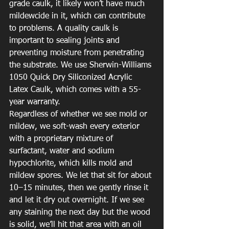
grade caulk, it likely won’t have much 
mildewcide in it, which can contribute 
to problems. A quality caulk is 
important to sealing joints and 
preventing moisture from penetrating 
the substrate. We use Sherwin-Williams 
1050 Quick Dry Siliconized Acrylic 
Latex Caulk, which comes with a 55-
year warranty.
Regardless of whether we see mold or 
mildew, we soft-wash every exterior 
with a proprietary mixture of 
surfactant, water and sodium 
hypochlorite, which kills mold and 
mildew spores. We let that sit for about 
10–15 minutes, then we gently rinse it 
and let it dry out overnight. If we see 
any staining the next day but the wood 
is solid, we’ll hit that area with an oil 