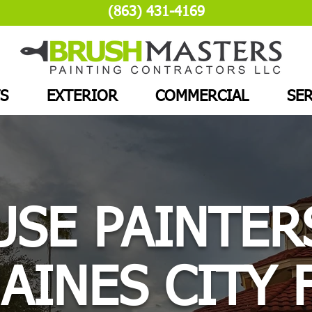
(863) 431-4169
S
EXTERIOR
COMMERCIAL
SER
SE PAINTER
AINES CITY 