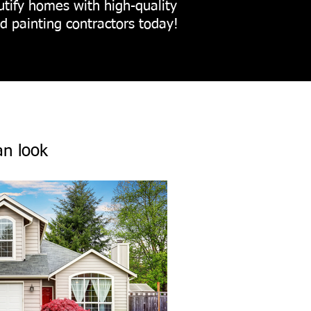
utify homes with high-quality
ed painting contractors today!
an look