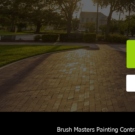
Brush Masters Painting Contra