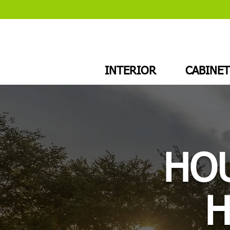
INTERIOR
CABINET
HOU
H