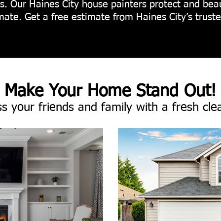
ons. Our Haines City house painters protect and bea
limate. Get a free estimate from Haines City’s trust
Make Your Home Stand Out!
s your friends and family with a fresh cle