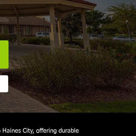
 Haines City, offering durable