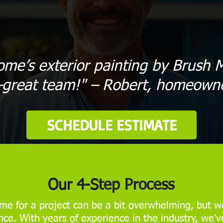
ome’s exterior painting by Brush M
great team!" – Robert, homeown
SCHEDULE ESTIMATE
Our 4-Step Process
me for a project can be a bit overwhelming, but we
ce. With years of experience in the industry, we'v