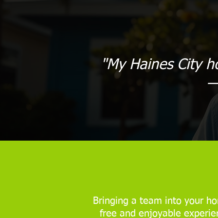
"My Haines City h
—
Bringing a team into your ho
free and enjoyable experien