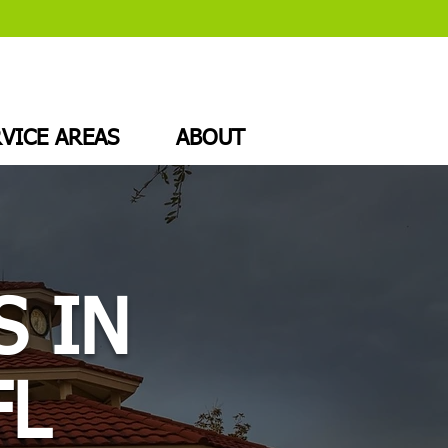
VICE AREAS
ABOUT
S IN
FL