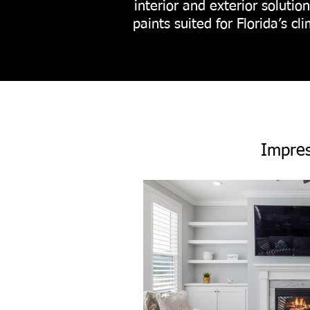
interior and exterior soluti
paints suited for Florida’s c
Impres