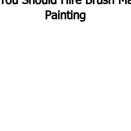
You Should Hire Brush Ma
Painting