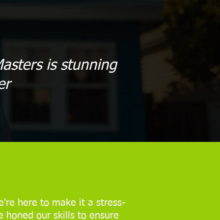
asters is stunning
er
're here to make it a stress-
e honed our skills to ensure