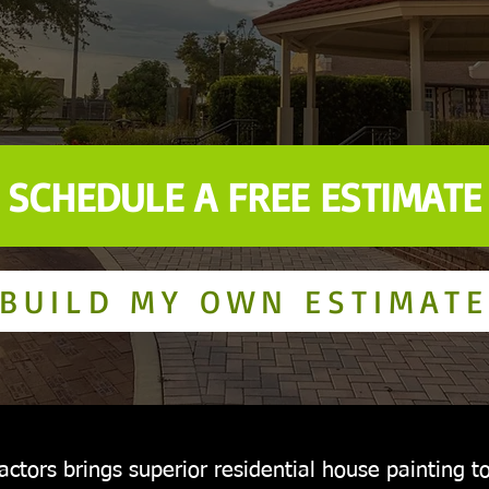
SCHEDULE A FREE ESTIMATE
BUILD MY OWN ESTIMATE
ctors brings superior residential house painting to