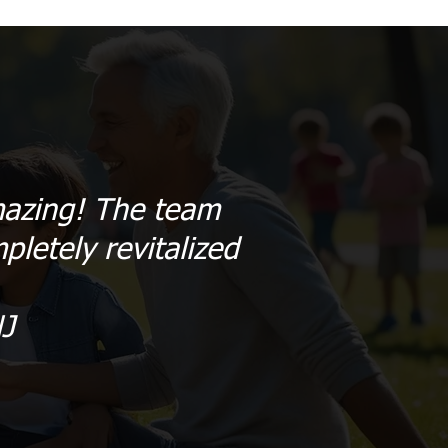
amazing! The team
pletely revitalized
J