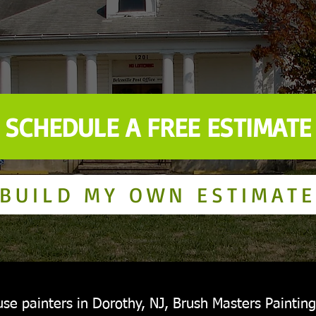
SCHEDULE A FREE ESTIMATE
BUILD MY OWN ESTIMATE
se painters in Dorothy, NJ, Brush Masters Painting 