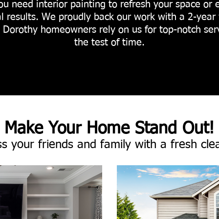
ou need interior painting to refresh your space or 
l results. We proudly back our work with a 2-year 
. Dorothy homeowners rely on us for top-notch ser
the test of time.
Make Your Home Stand Out!
s your friends and family with a fresh cle