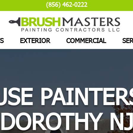
(856) 462-0222
S
EXTERIOR
COMMERCIAL
SER
SE PAINTER
DOROTHY N