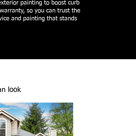
exterior painting to boost curb
warranty, so you can trust the
vice and painting that stands
an look