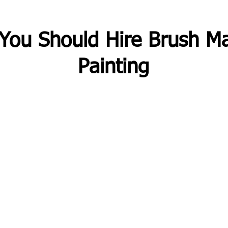
You Should Hire Brush Ma
Painting