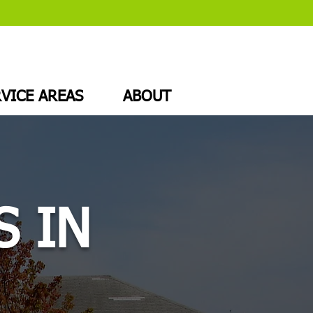
VICE AREAS
ABOUT
S IN
J