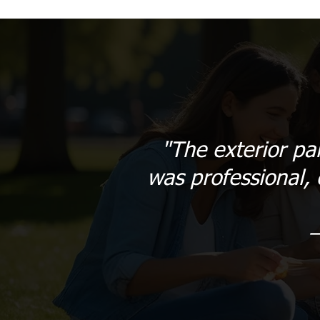
"The exterior pa
was professional, 
–