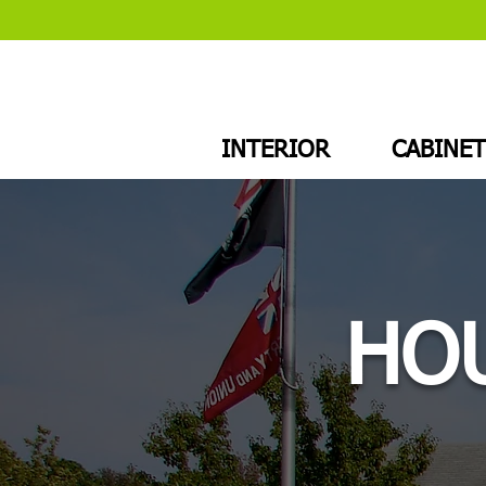
INTERIOR
CABINET
HOU