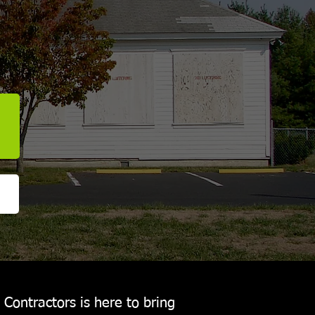
Contractors is here to bring