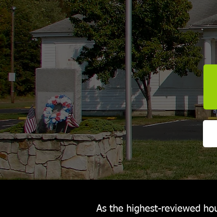
As the highest-reviewed hou