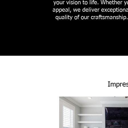
your vision to life. Whether y
appeal, we deliver exceptiona
quality of our craftsmanship
Impres