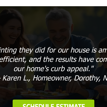
inting they did for our house is 
efficient, and the results have com
our home's curb appeal."
 Karen L., Homeowner, Dorothy, N
SCHEDULE ESTIMATE