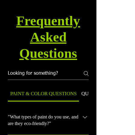
Frequently
Asked
Questions
PAINT & COLOR QUESTIONS
QUALITY & WARRANT
"What types of paint do you use, and
are they eco-friendly?"