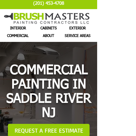
(201) 453-4708
INTERIOR
CABINETS
EXTERIOR
COMMERCIAL
ABOUT
SERVICE AREAS
COMMERCIAL
PAINTING IN
SADDLE RIVER
NJ
REQUEST A FREE ESTIMATE