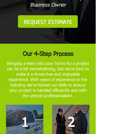
Business Owner
REQUEST ESTIMATE
Our 4-Step Process
Bringing a team into your home for a project
can be a bit overwhelming, but we're here to
make it a stress-free and enjoyable
experience. With years of experience in the
industry, we've honed our skills to ensure
your project is handled efficiently and with
the utmost professionalism.
1
2