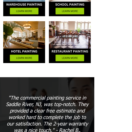
"The commercial painting service in
Saddle River, NJ, was top-notch. They
provided a clear free estimate and
worked hard to complete the job to
our satisfaction. The 2-year warranty
was a nice touch." - Rachel B.,