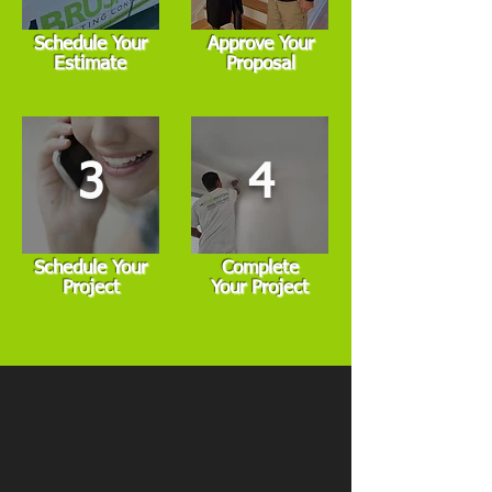
Schedule Your
Approve Your
Estimate
Proposal
3
4
Schedule Your
Complete
Project
Your Project