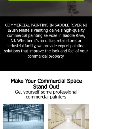
COMMERCIAL PAINTING IN SADDLE RIVER NJ
Brush Masters Painting delivers high-quality
commercial painting services in Saddle River,
NJ. Whether it’s an office, retail store, or
industrial facility, we provide expert painting
solutions that improve the look and feel of your
commercial property.
Make Your Commercial Space
Stand Out!
Get yourself some professional
commercial painters