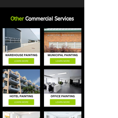
Other
Commercial Services