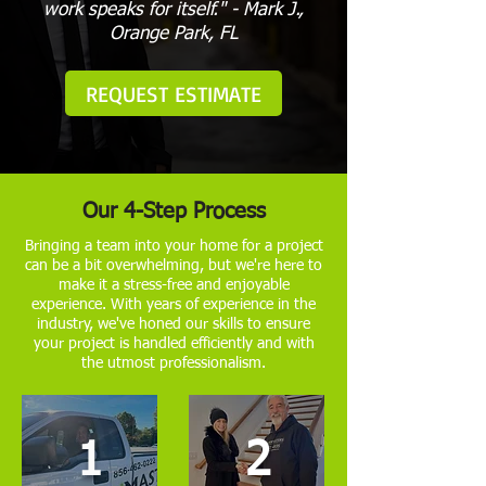
work speaks for itself." - Mark J.,
Orange Park, FL
REQUEST ESTIMATE
Our 4-Step Process
Bringing a team into your home for a project
can be a bit overwhelming, but we're here to
make it a stress-free and enjoyable
experience. With years of experience in the
industry, we've honed our skills to ensure
your project is handled efficiently and with
the utmost professionalism.
1
2