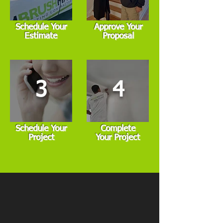
Schedule Your
Approve Your
Estimate
Proposal
3
4
Schedule Your
Complete
Project
Your Project