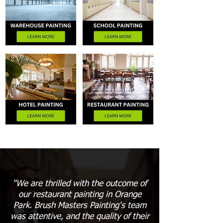
"We are thrilled with the outcome of
our restaurant painting in Orange
Park. Brush Masters Painting's team
was attentive, and the quality of their