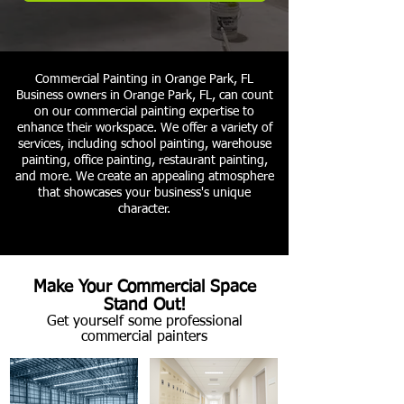
Commercial Painting in Orange Park, FL
Business owners in Orange Park, FL, can count
on our commercial painting expertise to
enhance their workspace. We offer a variety of
services, including school painting, warehouse
painting, office painting, restaurant painting,
and more. We create an appealing atmosphere
that showcases your business's unique
character.
Make Your Commercial Space
Stand Out!
Get yourself some professional
commercial painters