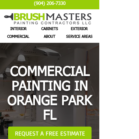
(904) 206-7330
INTERIOR
CABINETS
EXTERIOR
COMMERCIAL
ABOUT
SERVICE AREAS
COMMERCIAL
PAINTING IN
ORANGE PARK
FL
REQUEST A FREE ESTIMATE