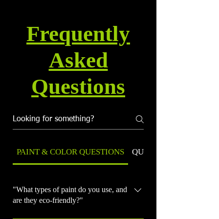
Frequently
Asked
Questions
PAINT & COLOR QUESTIONS
QUALITY & WARRANT
"What types of paint do you use, and
are they eco-friendly?"