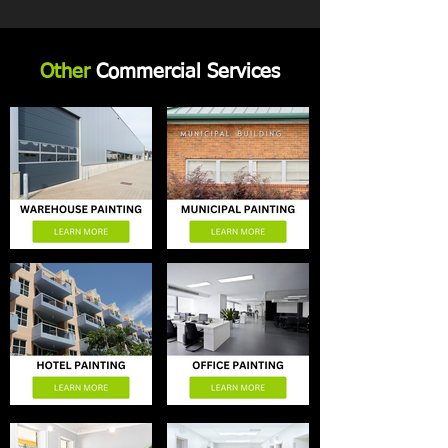
Other
Commercial Services