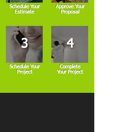
Schedule Your
Approve Your
Estimate
Proposal
3
4
Schedule Your
Complete
Project
Your Project