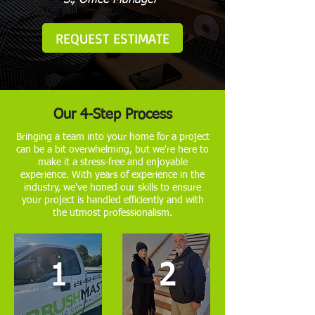
REQUEST ESTIMATE
Our 4-Step Process
Bringing a team into your home for a project
can be a bit overwhelming, but we're here to
make it a stress-free and enjoyable
experience. With years of experience in the
industry, we've honed our skills to ensure
your project is handled efficiently and with
the utmost professionalism.
1
2