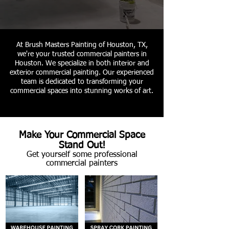
At Brush Masters Painting of Houston, TX,
we're your trusted commercial painters in
Houston. We specialize in both interior and
exterior commercial painting. Our experienced
team is dedicated to transforming your
commercial spaces into stunning works of art.
Make Your Commercial Space
Stand Out!
Get yourself some professional
commercial painters