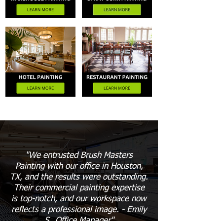
"We entrusted Brush Masters
Painting with our office in Houston,
TX, and the results were outstanding.
Their commercial painting expertise
is top-notch, and our workspace now
reflects a professional image. - Emily
S., Office Manager"