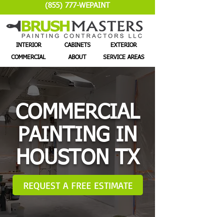
(855) 777-WEPAINT
INTERIOR
CABINETS
EXTERIOR
COMMERCIAL
ABOUT
SERVICE AREAS
COMMERCIAL
PAINTING IN
HOUSTON TX
REQUEST A FREE ESTIMATE