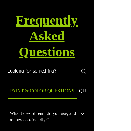
Frequently
Asked
Questions
PAINT & COLOR QUESTIONS
QUALITY & WARRANT
"What types of paint do you use, and
are they eco-friendly?"