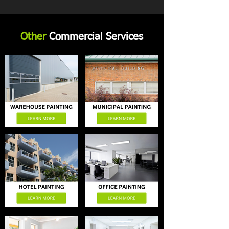
Other
Commercial Services