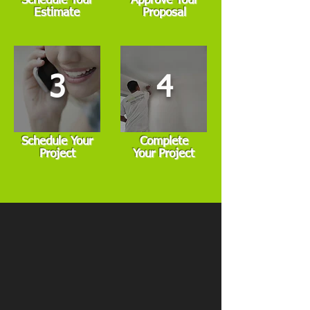
Schedule Your
Approve Your
Estimate
Proposal
3
4
Schedule Your
Complete
Project
Your Project