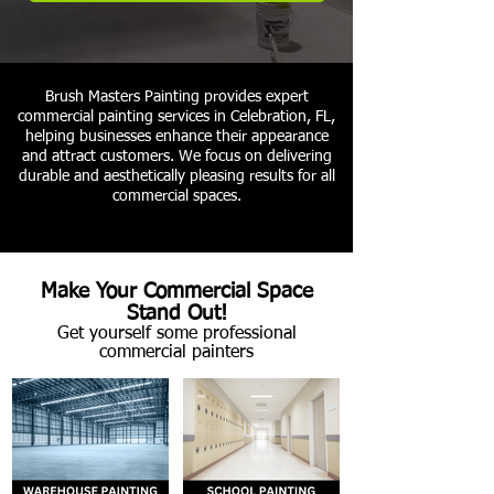
Brush Masters Painting provides expert
commercial painting services in Celebration, FL,
helping businesses enhance their appearance
and attract customers. We focus on delivering
durable and aesthetically pleasing results for all
commercial spaces.
Make Your Commercial Space
Stand Out!
Get yourself some professional
commercial painters