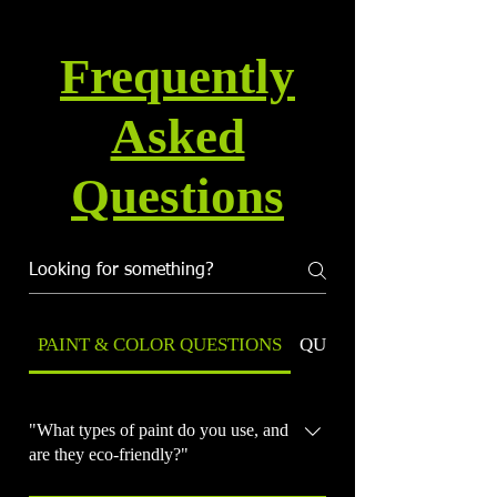
Frequently
Asked
Questions
PAINT & COLOR QUESTIONS
QUALITY & WARRANT
"What types of paint do you use, and
are they eco-friendly?"