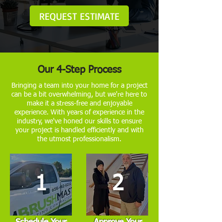
REQUEST ESTIMATE
Our 4-Step Process
Bringing a team into your home for a project
can be a bit overwhelming, but we're here to
make it a stress-free and enjoyable
experience. With years of experience in the
industry, we've honed our skills to ensure
your project is handled efficiently and with
the utmost professionalism.
1
2