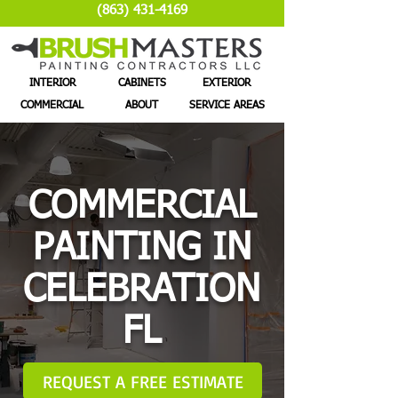
(863) 431-4169
INTERIOR
CABINETS
EXTERIOR
COMMERCIAL
ABOUT
SERVICE AREAS
COMMERCIAL
PAINTING IN
CELEBRATION
FL
REQUEST A FREE ESTIMATE