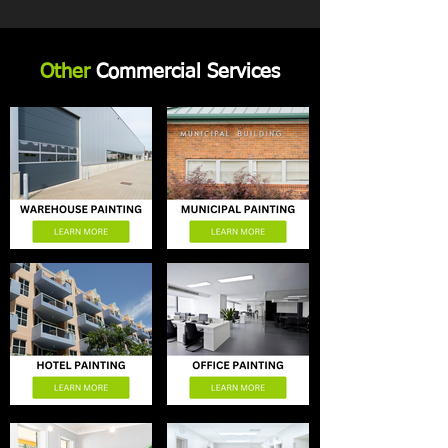
Other
Commercial Services