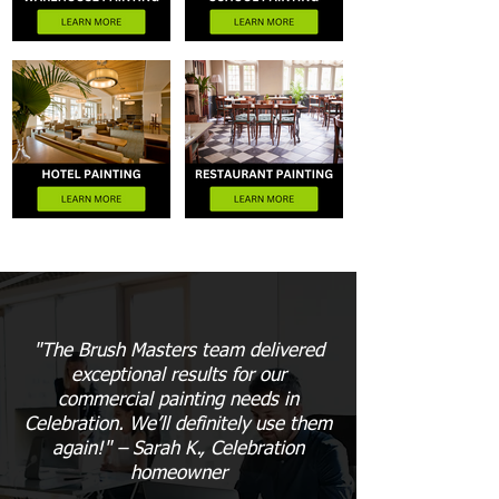
"The Brush Masters team delivered
exceptional results for our
commercial painting needs in
Celebration. We’ll definitely use them
again!" – Sarah K., Celebration
homeowner