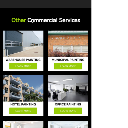
Other
Commercial Services