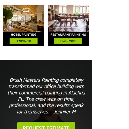
Brush Masters Painting completely
transformed our office building with
their commercial painting in Alachua
FL. The crew was on time,
professional, and the results speak
for themselves. –Jennifer M
REQUEST ESTIMATE