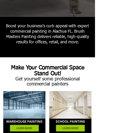
Boost your business’s curb appeal with expert
commercial painting in Alachua FL. Brush
Masters Painting delivers reliable, high-quality
results for offices, retail, and more.
Make Your Commercial Space
Stand Out!
Get yourself some professional
commercial painters