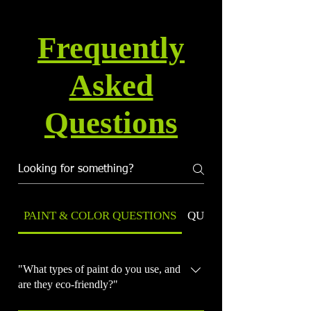
Frequently
Asked
Questions
PAINT & COLOR QUESTIONS
QUALITY & WARRANT
"What types of paint do you use, and
are they eco-friendly?"