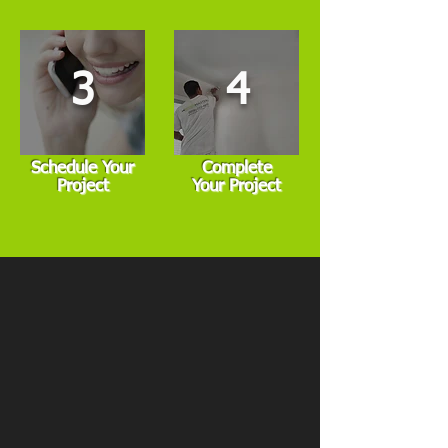
3
4
Schedule Your
Complete
Project
Your Project