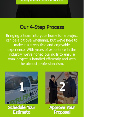
Our 4-Step Process
Bringing a team into your home for a project
can be a bit overwhelming, but we're here to
make it a stress-free and enjoyable
experience. With years of experience in the
industry, we've honed our skills to ensure
your project is handled efficiently and with
the utmost professionalism.
1
2
Schedule Your
Approve Your
Estimate
Proposal