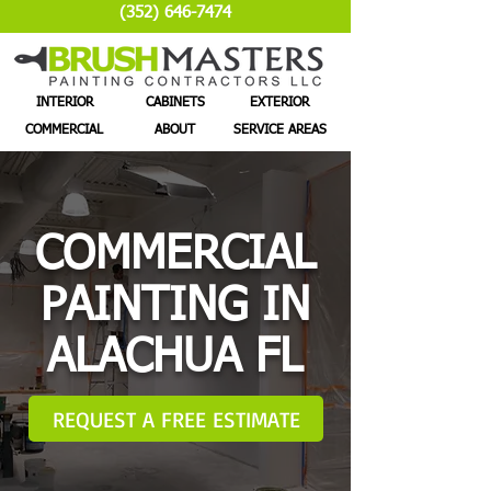
(352) 646-7474
INTERIOR
CABINETS
EXTERIOR
COMMERCIAL
ABOUT
SERVICE AREAS
COMMERCIAL
PAINTING IN
ALACHUA FL
REQUEST A FREE ESTIMATE