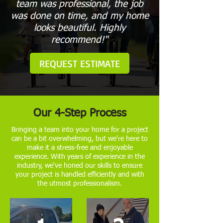
team was professional, the job
was done on time, and my home
looks beautiful. Highly
recommend!"
REQUEST ESTIMATE
Our 4-Step Process
Bringing a team into your home for a project
can be a bit overwhelming, but we're here to
make it a stress-free and enjoyable
experience. With years of experience in the
industry, we've honed our skills to ensure
your project is handled efficiently and with
the utmost professionalism.