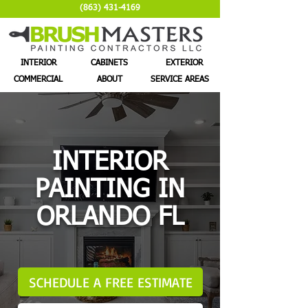
(863) 431-4169
INTERIOR
CABINETS
EXTERIOR
COMMERCIAL
ABOUT
SERVICE AREAS
INTERIOR
PAINTING IN
ORLANDO FL
SCHEDULE A FREE ESTIMATE