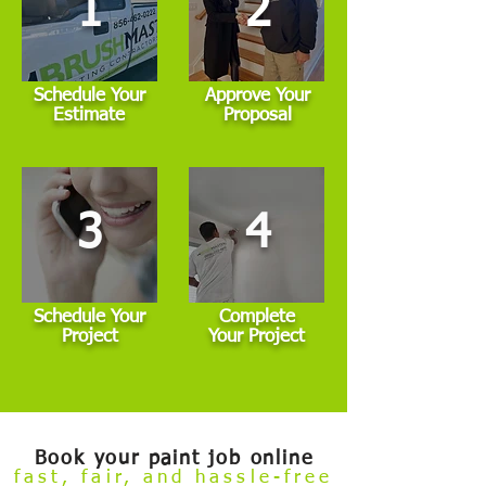
1
2
Schedule Your
Approve Your
Estimate
Proposal
3
4
Schedule Your
Complete
Project
Your Project
Book your paint job online
fast, fair, and hassle-free