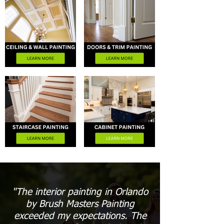
"The interior painting in Orlando
by Brush Masters Painting
exceeded my expectations. The