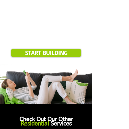
START BUILDING
Check Out Our Other
Residential
Services