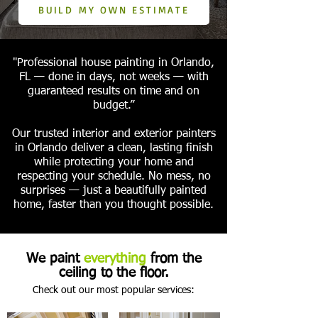
BUILD MY OWN ESTIMATE
"Professional house painting in Orlando,
FL — done in days, not weeks — with
guaranteed results on time and on
budget.”
Our trusted interior and exterior painters
in Orlando deliver a clean, lasting finish
while protecting your home and
respecting your schedule. No mess, no
surprises — just a beautifully painted
home, faster than you thought possible.
We paint
everything
from the
ceiling to the floor.
Check out our most popular services: