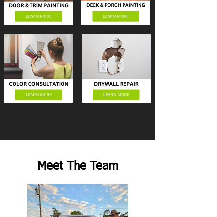
Meet The Team