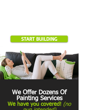
START BUILDING
We Offer Dozens Of
Painting Services
We have you covered!
(no