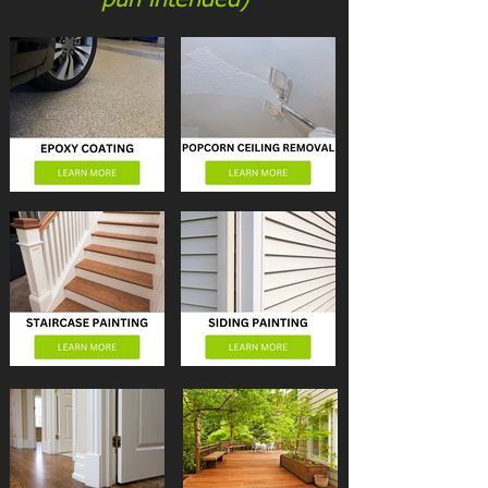
pun intended)