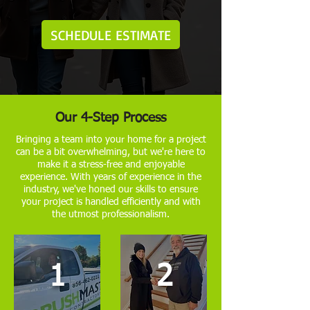
SCHEDULE ESTIMATE
Our 4-Step Process
Bringing a team into your home for a project
can be a bit overwhelming, but we're here to
make it a stress-free and enjoyable
experience. With years of experience in the
industry, we've honed our skills to ensure
your project is handled efficiently and with
the utmost professionalism.
1
2