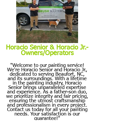
Horacio Senior & Horacio Jr.-
Owners/Operators
"Welcome to our painting service!
We're Horacio Senior and Horacio Jr.,
dedicated to serving Beaufort, NC,
and its surroundings. With a lifetime
in the painting industry, Horacio
Senior brings unparalleled expertise
and experience. As a father-son duo,
we prioritize integrity and fair pricing,
ensuring the utmost craftsmanship
and professionalism in every project.
Contact us today for all your painting
needs. Your satisfaction is our
guarantee!"