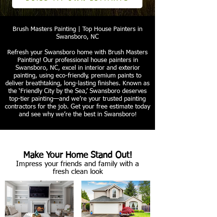
Brush Masters Painting | Top House Painters in
Swansboro, NC
Refresh your Swansboro home with Brush Masters
Painting! Our professional house painters in
Swansboro, NC, excel in interior and exterior
painting, using eco-friendly, premium paints to
deliver breathtaking, long-lasting finishes. Known as
the ‘Friendly City by the Sea,’ Swansboro deserves
top-tier painting—and we’re your trusted painting
contractors for the job. Get your free estimate today
and see why we’re the best in Swansboro!
Make Your Home Stand Out!
Impress your friends and family with a
fresh clean look