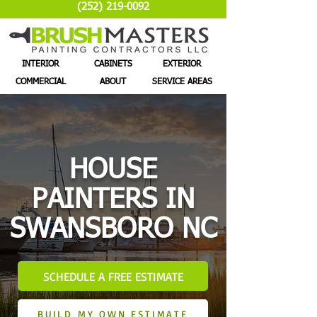
(252) 219-0092
INTERIOR
CABINETS
EXTERIOR
COMMERCIAL
ABOUT
SERVICE AREAS
HOUSE
PAINTERS IN
SWANSBORO NC
SCHEDULE A FREE ESTIMATE
BUILD MY OWN ESTIMATE