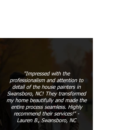
"Impressed with the
professionalism and attention to
detail of the house painters in
Swansboro, NC! They transformed
my home beautifully and made the
entire process seamless. Highly
recommend their services!" -
Lauren B., Swansboro, NC