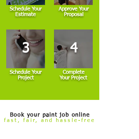
Schedule Your
Approve Your
Estimate
Proposal
3
4
Schedule Your
Complete
Project
Your Project
Book your paint job online
fast, fair, and hassle-free
Welcome to our
Build Your Own Estimate
online booking tool.
Now you can conveniently review our painting services and