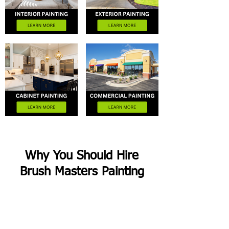
Why You Should Hire
Brush Masters Painting