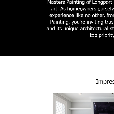
Masters Painting of Longport 
art. As homeowners ourselve
experience like no other, fr
Painting, you're inviting t
and its unique architectural s
top priori
Impres