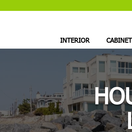
INTERIOR
CABINET
HOU