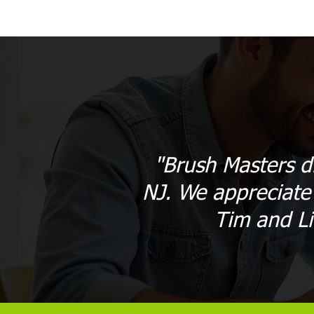
"Brush Masters d
NJ. We appreciate 
Tim and L