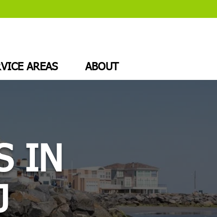
VICE AREAS
ABOUT
S IN
J