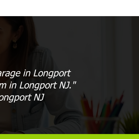
arage in Longport
sm in Longport NJ."
ongport NJ