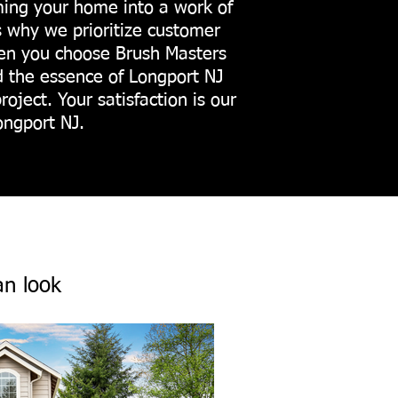
rming your home into a work of
s why we prioritize customer
When you choose Brush Masters
d the essence of Longport NJ
oject. Your satisfaction is our
ongport NJ.
an look