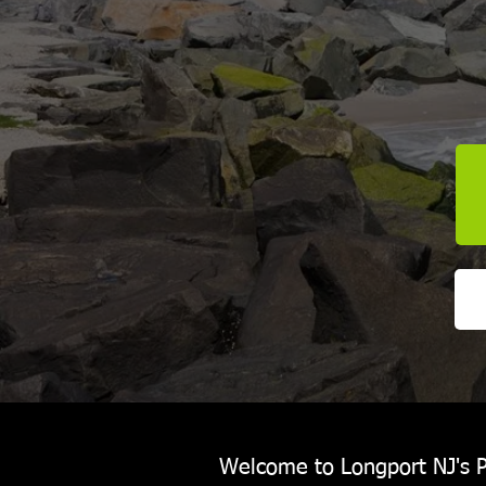
Welcome to Longport NJ's P