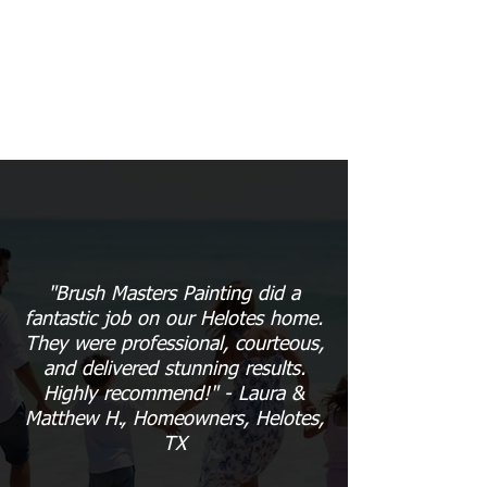
"Brush Masters Painting did a
fantastic job on our Helotes home.
They were professional, courteous,
and delivered stunning results.
Highly recommend!" - Laura &
Matthew H., Homeowners, Helotes,
TX