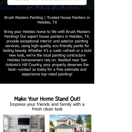
Brush Masters Painting | Trusted House Painters in
Helotes, TX
Bring your Helotes home to life with Brush Masters
Painting! Our expert house painters in Helotes, TX,
provide exceptional interior and exterior painting
services, using high-quality, eco-friendly paints for
lasting beauty. Whether it’s a rustic refresh or a bold
new look, we’re the local painting contractors
Helotes homeowners rely on. Nestled near San
Antonio’s Hill Country, your property deserves the
best—contact us today for a free estimate and
experience top-rated painting!
Make Your Home Stand Out!
Impress your friends and family with a
fresh clean look