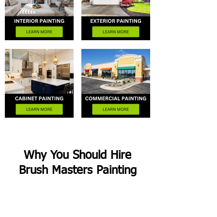
Why You Should Hire
Brush Masters Painting