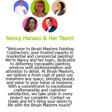
Nancy Hanson & Her Team!
"Welcome to Brush Masters Painting
Contractors, your trusted experts in
residential and commercial painting!
We’re Nancy and her team, dedicated
to delivering top-quality painting
services with professionalism and
attention to detail. At Brush Masters,
we believe a fresh coat of paint can
transform any space, bringing beauty
and value to your home or business.
With a commitment to exceptional
craftsmanship and customer
satisfaction, we take pride in every
project we complete. Contact us
today and let’s bring your vision to
life with the Brush Masters touch!"