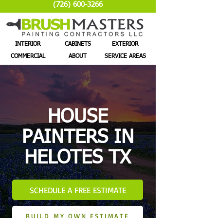
(726) 600-3266
INTERIOR
CABINETS
EXTERIOR
COMMERCIAL
ABOUT
SERVICE AREAS
HOUSE
PAINTERS IN
HELOTES TX
SCHEDULE A FREE ESTIMATE
BUILD MY OWN ESTIMATE