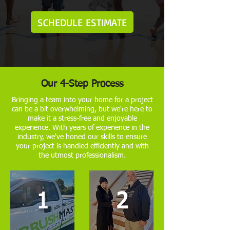
SCHEDULE ESTIMATE
Our 4-Step Process
Bringing a team into your home for a project
can be a bit overwhelming, but we're here to
make it a stress-free and enjoyable
experience. With years of experience in the
industry, we've honed our skills to ensure
your project is handled efficiently and with
the utmost professionalism.
1
2