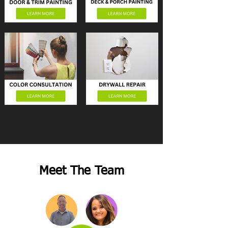
Meet The Team