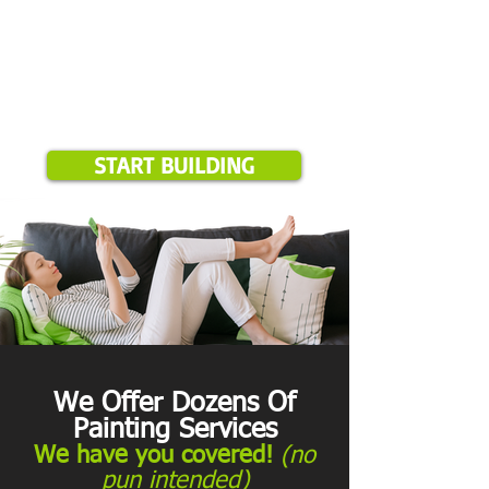
START BUILDING
We Offer Dozens Of
Painting Services
We have you covered!
(no
pun intended)