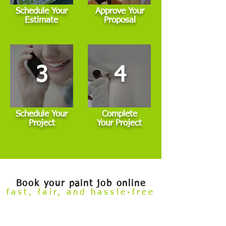
Schedule Your
Approve Your
Estimate
Proposal
3
4
Schedule Your
Complete
Project
Your Project
Book your paint job online
fast, fair, and hassle-free
Welcome to our
Build Your Own Estimate
online booking tool.
Now you can conveniently review our painting services and