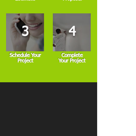
3
4
Schedule Your
Complete
Project
Your Project