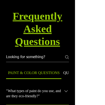
Frequently
Asked
Questions
PAINT & COLOR QUESTIONS
QUALITY & WARRANT
"What types of paint do you use, and
are they eco-friendly?"