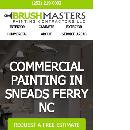
(252) 219-0092
INTERIOR
CABINETS
EXTERIOR
COMMERCIAL
ABOUT
SERVICE AREAS
COMMERCIAL
PAINTING IN
SNEADS FERRY
NC
REQUEST A FREE ESTIMATE