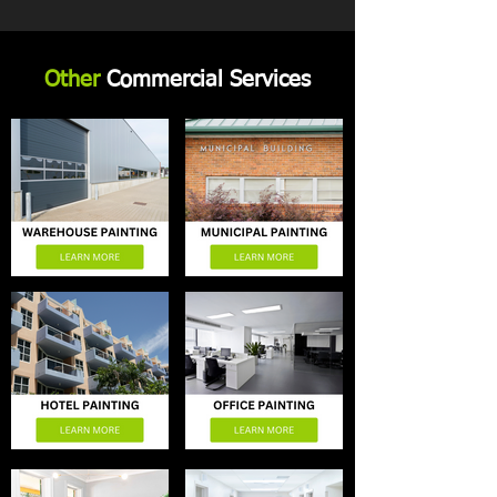
Other
Commercial Services