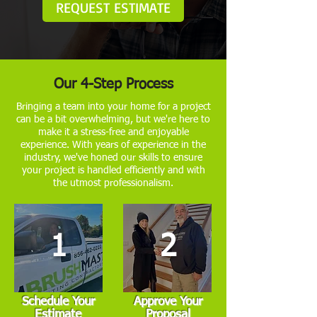
REQUEST ESTIMATE
Our 4-Step Process
Bringing a team into your home for a project
can be a bit overwhelming, but we're here to
make it a stress-free and enjoyable
experience. With years of experience in the
industry, we've honed our skills to ensure
your project is handled efficiently and with
the utmost professionalism.
1
2
Schedule Your
Approve Your
Estimate
Proposal