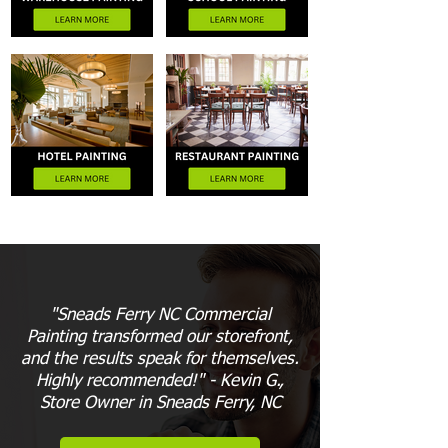
"Sneads Ferry NC Commercial
Painting transformed our storefront,
and the results speak for themselves.
Highly recommended!" - Kevin G.,
Store Owner in Sneads Ferry, NC