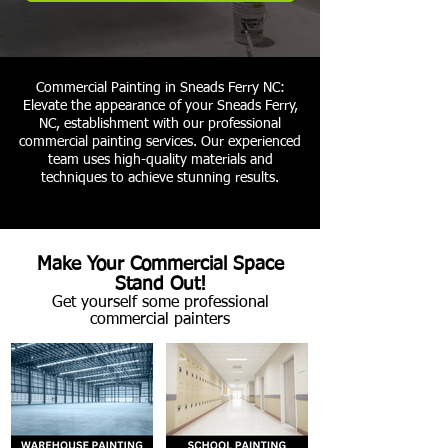
Commercial Painting in Sneads Ferry NC:
Elevate the appearance of your Sneads Ferry,
NC, establishment with our professional
commercial painting services. Our experienced
team uses high-quality materials and
techniques to achieve stunning results.
Make Your Commercial Space
Stand Out!
Get yourself some professional
commercial painters